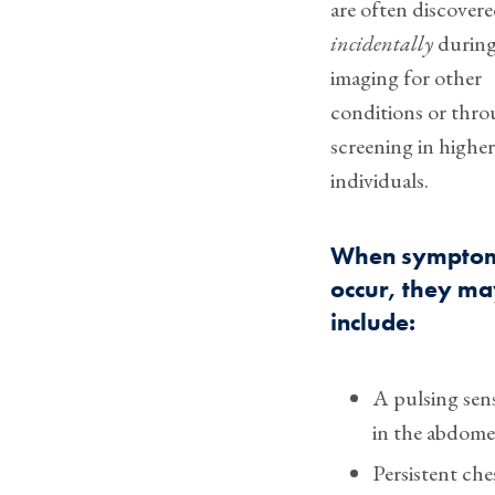
are often discover
incidentally
durin
imaging for other
conditions or thr
screening in higher
individuals.
When sympto
occur, they m
include:
A pulsing sen
in the abdom
Persistent che