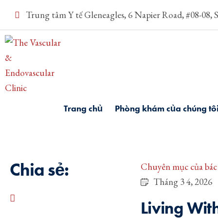
Trung tâm Y tế Gleneagles, 6 Napier Road, #08-08, 
Trang chủ
Phòng khám của chúng tô
Chia sẻ:
Chuyên mục của bác 
Tháng 3 4, 2026
Living Wit