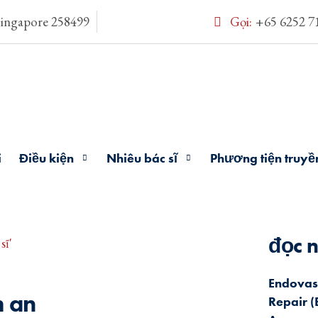
Singapore 258499
Gọi:
+65 6252 7
i
Điều kiện
Nhiêu bác sĩ
Phương tiện truyề
đọc n
sĩ'
Endovas
h an
Repair (