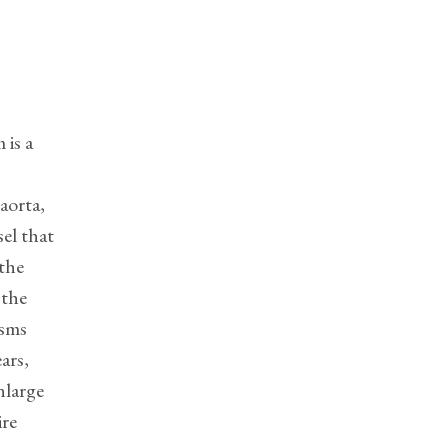
?
 is a
aorta,
el that
 the
 the
ysms
ars,
nlarge
ire