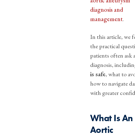
aortic aneurysm
diagnosis and
management
.
In this article, we 
the practical quest
patients often ask 
diagnosis, includi
is safe
, what to av
how to navigate dai
with greater confi
What Is An
Aortic