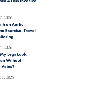
s: A Less Invasive
7, 2026
ith an Aortic
: Exercise, Travel
itoring
4, 2026
My Legs Look
ven Without
 Veins?
 1, 2025