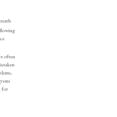
breath
allowing
ice
e often
istaken
oblems,
rysms
 for