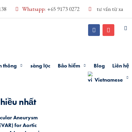
138
Whatsapp:
+65 9173 0272
tư vấn từ xa
n thông
sàng lọc
Bảo hiểm
Blog
Liên hệ
Vietnamese
hiều nhất
cular Aneurysm
EVAR) for Aortic