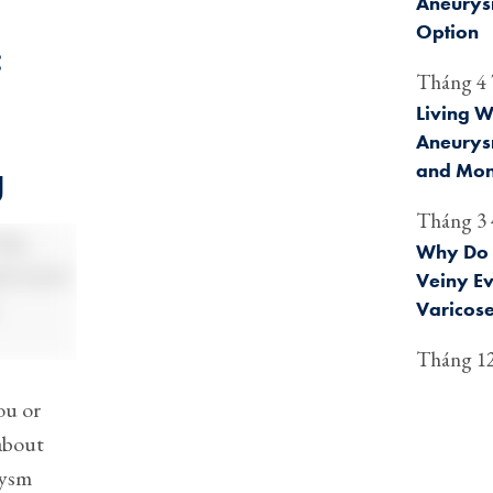
Aneurysm
Option
:
Tháng 4 
Living W
Aneurysm
and Mon
g
Tháng 3 
Why Do 
Veiny E
Varicose
Tháng 12
ou or
about
rysm