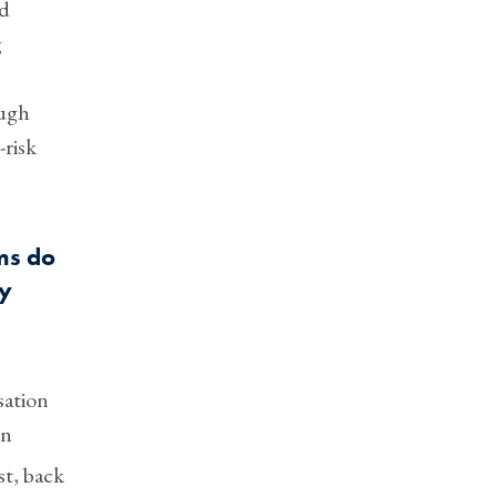
ed
g
ough
-risk
ms do
ay
sation
en
st, back