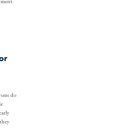
tment.
or
ysms do
le
early
 they