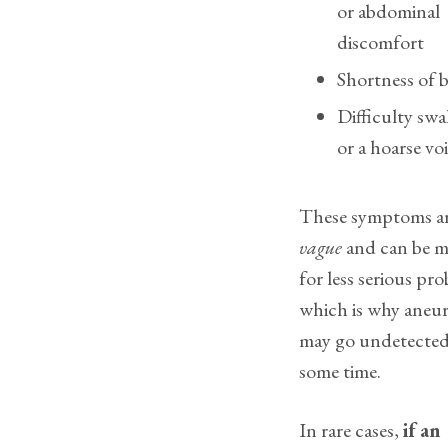
or abdominal
discomfort
Shortness of 
Difficulty sw
or a hoarse vo
These symptoms ar
vague
and can be m
for less serious pr
which is why aneu
may go undetected
some time.
In rare cases,
if an