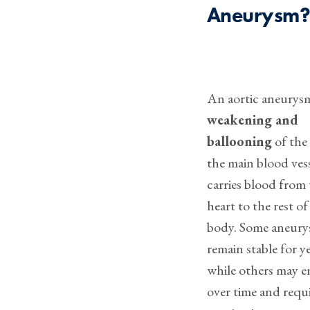
Aneurysm
An aortic aneurysm
weakening and
ballooning
of the 
the main blood vess
carries blood from
heart to the rest of
body. Some aneur
remain stable for ye
while others may e
over time and requ