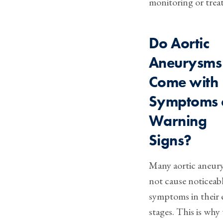
monitoring or trea
Do Aortic
Aneurysms
Come with
Symptoms 
Warning
Signs?
Many aortic aneur
not cause noticeab
symptoms in their 
stages. This is why