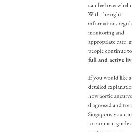
can feel overwhelm
With the right
information, regul
monitoring and
appropriate care, 
people continue t
full and active liv
If you would like a
detailed explanatio
how aortic aneurys
diagnosed and trea
Singapore, you can
to our main guide 