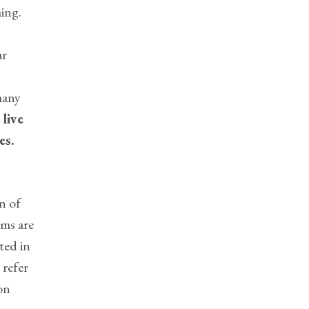
ing.
ar
many
o
live
es.
n of
ms are
ted in
 refer
on