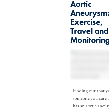
Aortic
Aneurysm
Exercise,
Travel and
Monitorin
Finding out that y
someone you care 
has an aortic aneu