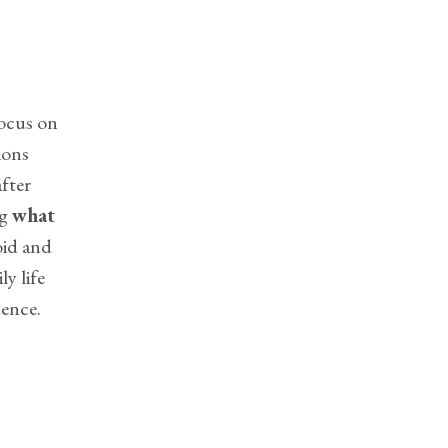
focus on
ions
after
ng
what
oid and
ly life
dence.