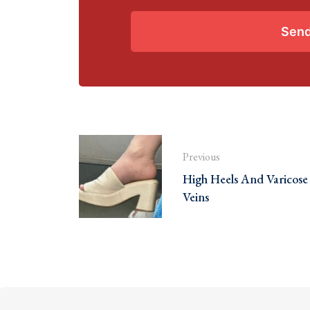
Sen
Previous
High Heels And Varicose
Veins