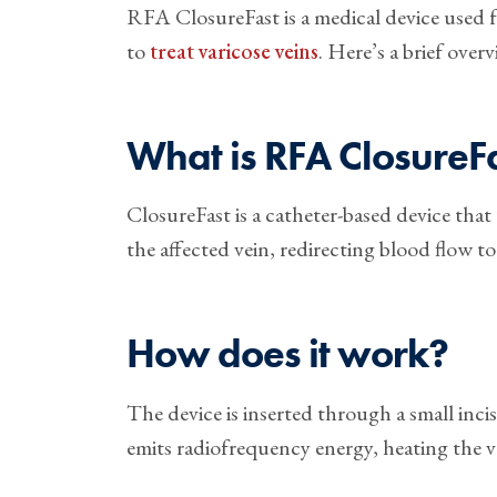
RFA ClosureFast is a medical device used
to
treat varicose veins
. Here’s a brief overv
What is RFA ClosureF
ClosureFast is a catheter-based device tha
the affected vein, redirecting blood flow to
How does it work?
The device is inserted through a small inci
emits radiofrequency energy, heating the ve