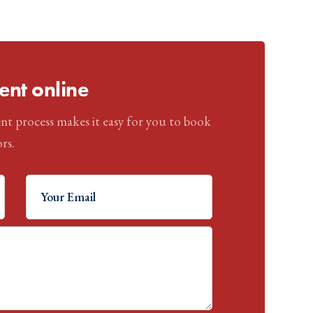
nt online
nt process makes it easy for you to book
rs.