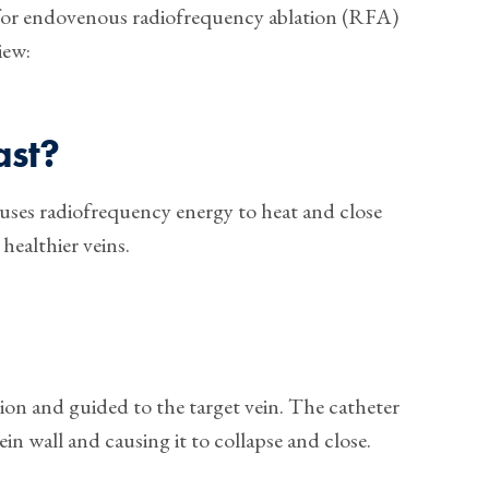
 for endovenous radiofrequency ablation (RFA)
iew:
ast?
t uses radiofrequency energy to heat and close
 healthier veins.
sion and guided to the target vein. The catheter
in wall and causing it to collapse and close.