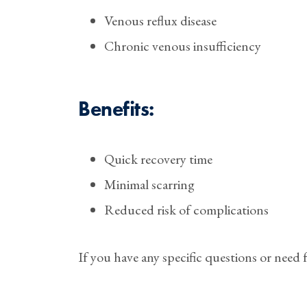
Venous reflux disease
Chronic venous insufficiency
Benefits:
Quick recovery time
⁠Minimal scarring
⁠Reduced risk of complications
If you have any specific questions or need f