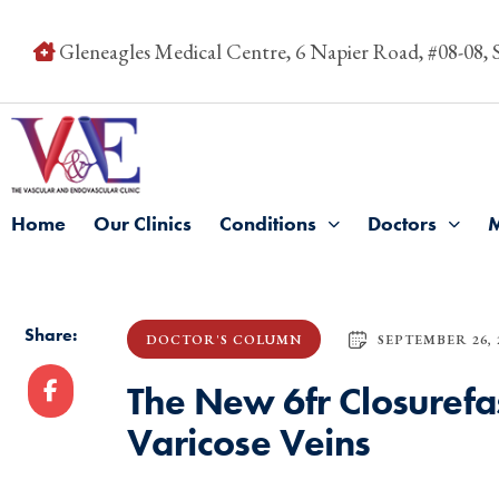
Gleneagles Medical Centre, 6 Napier Road, #08-08,
Home
Our Clinics
Conditions
Doctors
Share:
SEPTEMBER 26, 
DOCTOR'S COLUMN
The New 6fr Closurefas
Varicose Veins