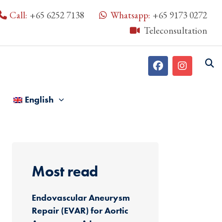
Call:
+65 6252 7138
Whatsapp:
+65 9173 0272
Teleconsultation
English
Most read
Endovascular Aneurysm
Repair (EVAR) for Aortic