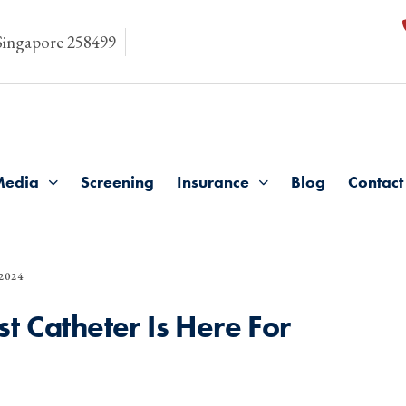
 Singapore 258499
Media
Screening
Insurance
Blog
Contact
2024
t Catheter Is Here For