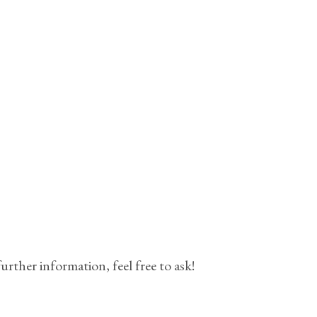
urther information, feel free to ask!