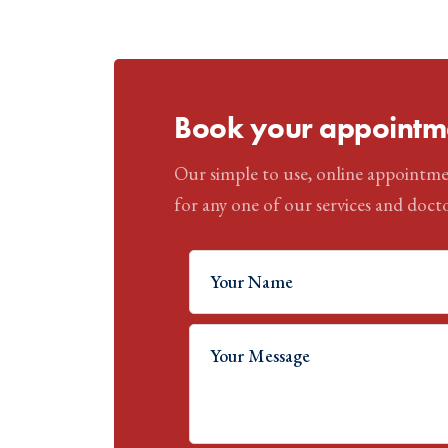
Book your appointme
Our simple to use, online appointme
for any one of our services and docto