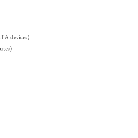
 RFA devices)
utes)