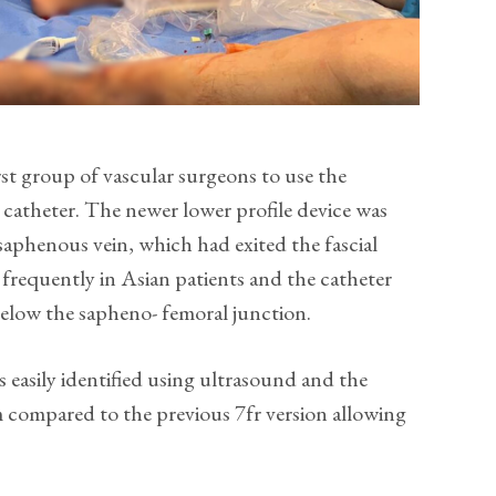
st group of vascular surgeons to use the
catheter. The newer lower profile device was
 saphenous vein, which had exited the fascial
frequently in Asian patients and the catheter
 below the sapheno- femoral junction.
s easily identified using ultrasound and the
cm compared to the previous 7fr version allowing