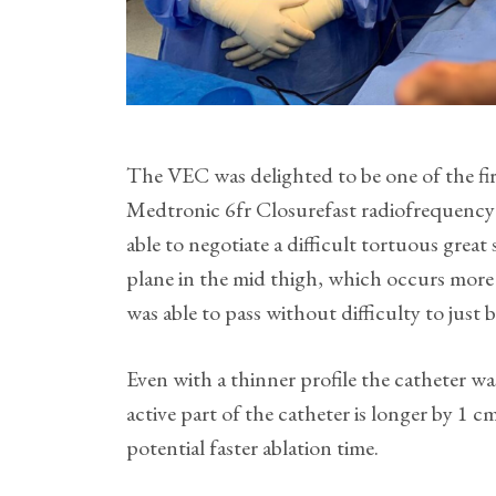
The VEC was delighted to be one of the fir
Medtronic 6fr Closurefast radiofrequency 
able to negotiate a difficult tortuous great
plane in the mid thigh, which occurs more 
was able to pass without difficulty to just
Even with a thinner profile the catheter wa
active part of the catheter is longer by 1 
potential faster ablation time.