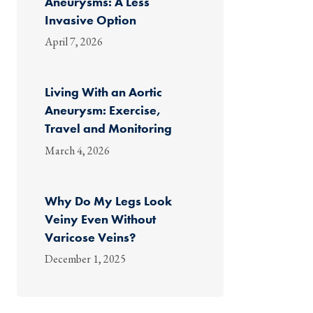
Aneurysms: A Less
Invasive Option
April 7, 2026
Living With an Aortic
Aneurysm: Exercise,
Travel and Monitoring
March 4, 2026
Why Do My Legs Look
Veiny Even Without
Varicose Veins?
December 1, 2025