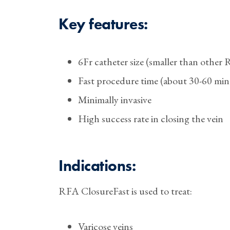
Key features:
6Fr catheter size (smaller than other
Fast procedure time (about 30-60 min
Minimally invasive
High success rate in closing the vein
Indications:
RFA ClosureFast is used to treat:
Varicose veins