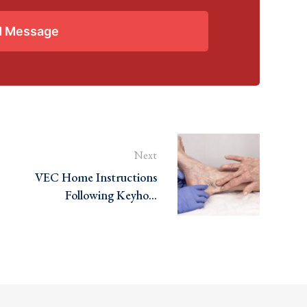
d Message
Next
VEC Home Instructions
Following Keyhole
Varicose Veins Surgery