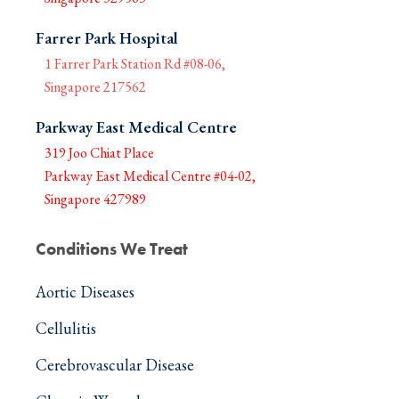
Farrer Park Hospital
1 Farrer Park Station Rd #08-06,
Singapore 217562
Parkway East Medical Centre
319 Joo Chiat Place
Parkway East Medical Centre #04-02,
Singapore 427989
Conditions We Treat
Aortic Diseases
Cellulitis
Cerebrovascular Disease