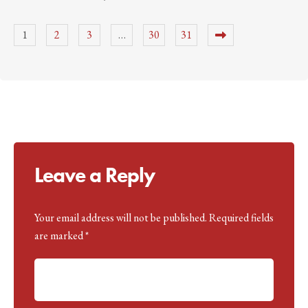
1
2
3
…
30
31
Leave a Reply
Your email address will not be published.
A
Required fields
are marked
lt
*
e
r
n
a