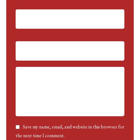
ti
v
e:
Save my name, email, and website in this browser for
the next time I comment.