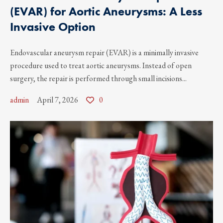
(EVAR) for Aortic Aneurysms: A Less
Invasive Option
Endovascular aneurysm repair (EVAR) is a minimally invasive
procedure used to treat aortic aneurysms. Instead of open
surgery, the repair is performed through small incisions...
admin
April 7, 2026
0