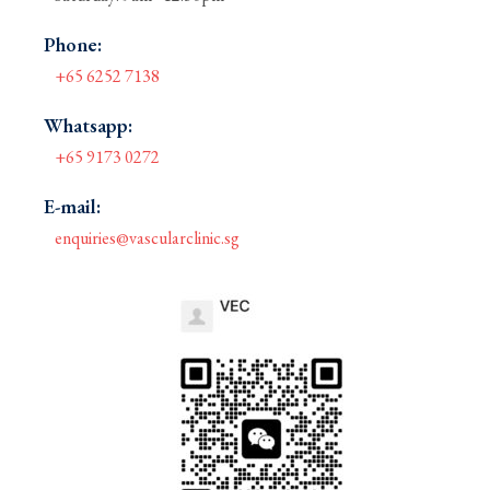
Phone:
+65 6252 7138
Whatsapp:
+65 9173 0272
E-mail:
enquiries@vascularclinic.sg