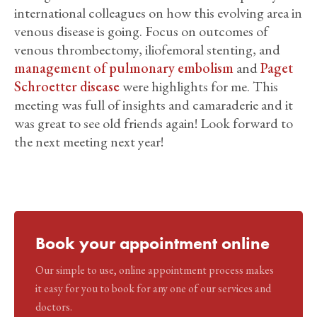
international colleagues on how this evolving area in
venous disease is going. Focus on outcomes of
venous thrombectomy, iliofemoral stenting, and
management of pulmonary embolism
and
Paget
Schroetter disease
were highlights for me. This
meeting was full of insights and camaraderie and it
was great to see old friends again! Look forward to
the next meeting next year!
Book your appointment online
Our simple to use, online appointment process makes
it easy for you to book for any one of our services and
doctors.