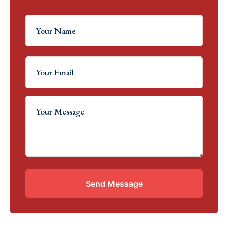
Send Message