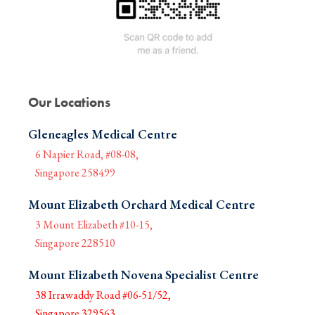
Our Locations
Gleneagles Medical Centre
6 Napier Road, #08-08,
Singapore 258499
Mount Elizabeth Orchard Medical Centre
3 Mount Elizabeth #10-15,
Singapore 228510
Mount Elizabeth Novena Specialist Centre
38 Irrawaddy Road #06-51/52,
Singapore 329563