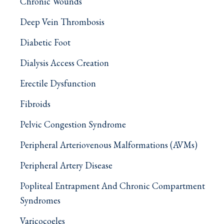
Chronic Wounds
Deep Vein Thrombosis
Diabetic Foot
Dialysis Access Creation
Erectile Dysfunction
Fibroids
Pelvic Congestion Syndrome
Peripheral Arteriovenous Malformations (AVMs)
Peripheral Artery Disease
Popliteal Entrapment And Chronic Compartment
Syndromes
Varicocoeles