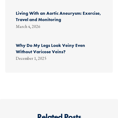
Living With an Aortic Aneurysm: Exercise,
Travel and Monitoring
March 4, 2026
Why Do My Legs Look Veiny Even
Without Varicose Veins?
December 1, 2025
Related Posts