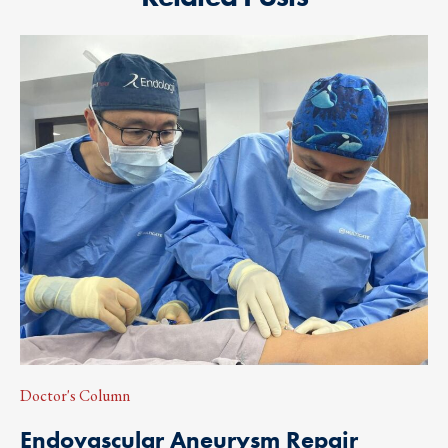
Doctor's Column
Endovascular Aneurysm Repair