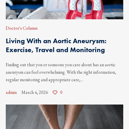
Doctor's Column
Living With an Aortic Aneurysm:
Exercise, Travel and Monitoring
Finding out that you or someone you care about has an aortic
aneurysm can feel overwhelming. With the right information,
regular monitoring and appropriate care,...
admin
March 4, 2026
0