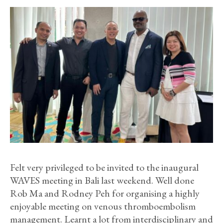
Felt very privileged to be invited to the inaugural
WAVES meeting in Bali last weekend. Well done
Rob Ma and Rodney Peh for organising a highly
enjoyable meeting on venous thromboembolism
management. Learnt a lot from interdisciplinary and