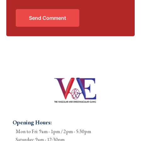
Send Comment
Opening Hours:
Mon to Fri: 9am - 1pm / 2pm - 5:30pm
Saturday: 9am - 12:30pm