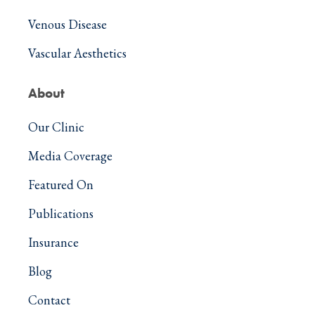
Venous Disease
Vascular Aesthetics
About
Our Clinic
Media Coverage
Featured On
Publications
Insurance
Blog
Contact