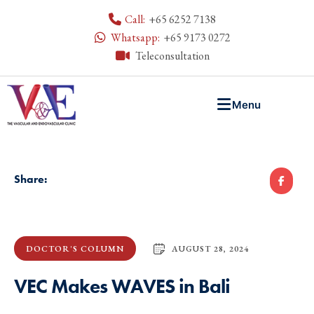
Call:
+65 6252 7138
Whatsapp:
+65 9173 0272
Teleconsultation
Menu
Share:
AUGUST 28, 2024
DOCTOR'S COLUMN
VEC Makes WAVES in Bali