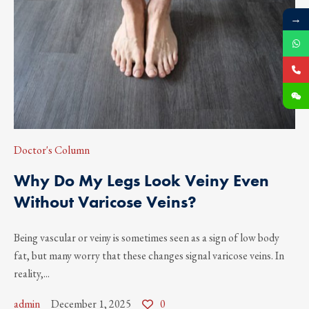
→
Doctor's Column
Why Do My Legs Look Veiny Even
Without Varicose Veins?
Being vascular or veiny is sometimes seen as a sign of low body
fat, but many worry that these changes signal varicose veins. In
reality,...
admin
December 1, 2025
0