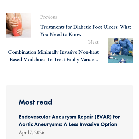
Previous
Treatments for Diabetic Foot Ulcers: What
You Need to Know
Next
Combination Minimally Invasive Non-heat
Based Modalities To Treat Faulty Varicose
Veins At The VEC!
Most read
Endovascular Aneurysm Repair (EVAR) for
Aortic Aneurysms: A Less Invasive Option
April 7, 2026