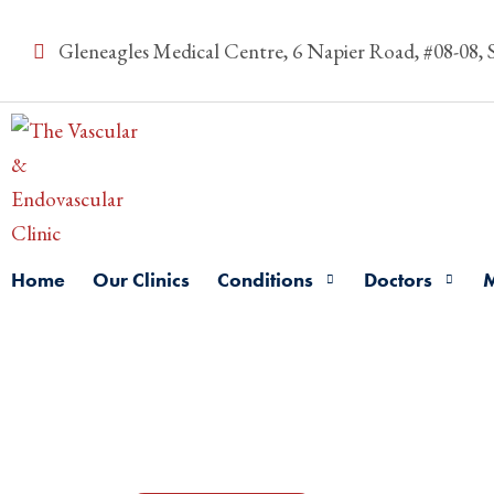
Gleneagles Medical Centre, 6 Napier Road, #08-08,
Home
Our Clinics
Conditions
Doctors