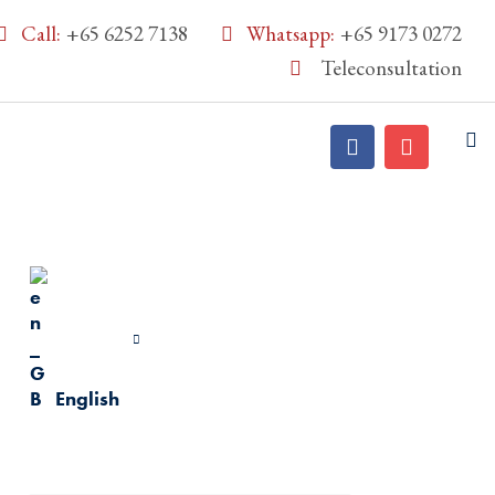
Call:
+65 6252 7138
Whatsapp:
+65 9173 0272
Teleconsultation
English