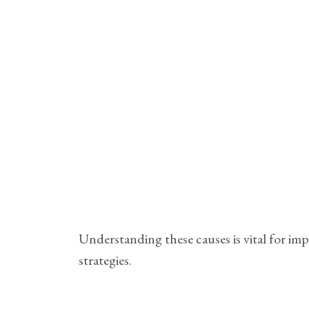
Understanding these causes is vital for im
strategies.