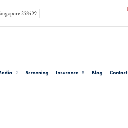
 Singapore 258499
Media
Screening
Insurance
Blog
Contact