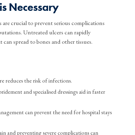
is Necessary
s are crucial to prevent serious complications
utations. Untreated ulcers can rapidly
at can spread to bones and other tissues.
 reduces the risk of infections.
ridement and specialised dressings aid in faster
nagement can prevent the need for hospital stays
in and preventing severe complications can