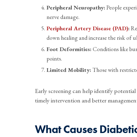
Peripheral Neuropathy:
People experi
nerve damage.
Peripheral Artery Disease (PAD)
:
Red
down healing and increase the risk of ul
Foot Deformities:
Conditions like bun
points.
Limited Mobility:
Those with restrict
Early screening can help identify potential
timely intervention and better management 
What Causes Diabetic