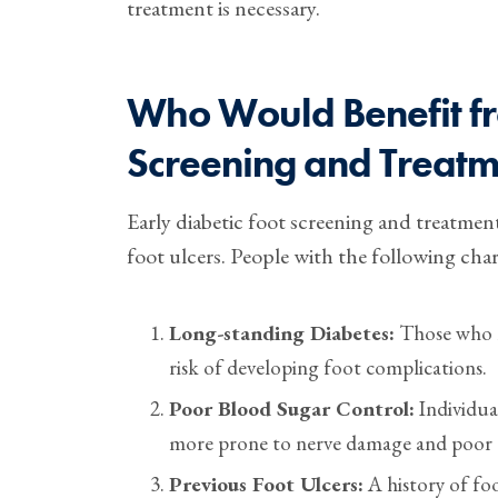
treatment is necessary.
Who Would Benefit fr
Screening and Treatm
Early diabetic foot screening and treatment
foot ulcers. People with the following char
Long-standing Diabetes:
Those who ha
risk of developing foot complications.
Poor Blood Sugar Control:
Individual
more prone to nerve damage and poor c
Previous Foot Ulcers:
A history of foo