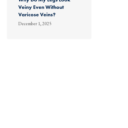
Veiny Even Without
Varicose Veins?
December 1, 2025