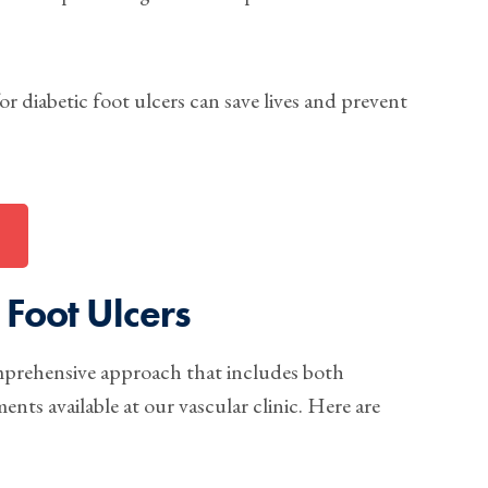
r diabetic foot ulcers can save lives and prevent
 Foot Ulcers
omprehensive approach that includes both
ts available at our vascular clinic. Here are