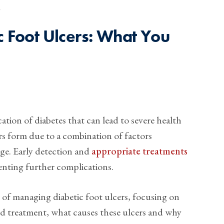
4
c Foot Ulcers: What You
tion of diabetes that can lead to severe health
rs form due to a combination of factors
ge. Early detection and
appropriate treatments
venting further complications.
als of managing diabetic foot ulcers, focusing on
d treatment, what causes these ulcers and why