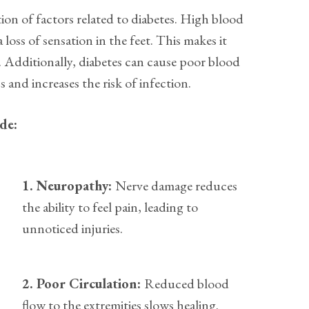
ion of factors related to diabetes. High blood
 loss of sensation in the feet. This makes it
es. Additionally, diabetes can cause poor blood
and increases the risk of infection.
ude:
1. Neuropathy:
Nerve damage reduces
the ability to feel pain, leading to
unnoticed injuries.
2. Poor Circulation:
Reduced blood
flow to the extremities slows healing.