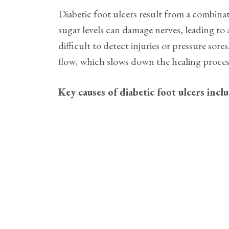
Diabetic foot ulcers result from a combinat
sugar levels can damage nerves, leading to a
difficult to detect injuries or pressure sor
flow, which slows down the healing process 
Key causes of diabetic foot ulcers incl