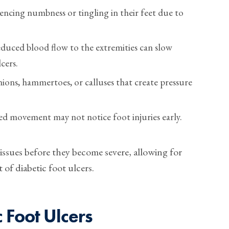
encing numbness or tingling in their feet due to
uced blood flow to the extremities can slow
cers.
ions, hammertoes, or calluses that create pressure
ed movement may not notice foot injuries early.
 issues before they become severe, allowing for
of diabetic foot ulcers.
 Foot Ulcers