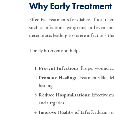
Why Early Treatment 
Effective treatments for diabetic foot ulcer
such as infections, gangrene, and even amp
deteriorate, leading to severe infections th
Timely intervention helps:
Prevent Infections:
Proper wound care
Promote Healing:
Treatments like deb
healing.
Reduce Hospitalisations:
Effective ma
and surgeries.
Improve Quality of Life:
Reducing pa