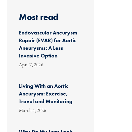
Most read
Endovascular Aneurysm
Repair (EVAR) for Aortic
Aneurysms: A Less
Invasive Option
April 7, 2026
Living With an Aortic
Aneurysm: Exercise,
Travel and Monitoring
March 4, 2026
Why Do My Legs Look