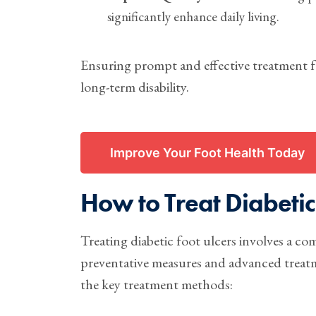
significantly enhance daily living.
Ensuring prompt and effective treatment fo
long-term disability.
Improve Your Foot Health Today
How to Treat Diabetic
Treating diabetic foot ulcers involves a c
preventative measures and advanced treatmen
the key treatment methods: