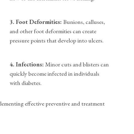
3. Foot Deformities:
Bunions, calluses,
and other foot deformities can create
pressure points that develop into ulcers.
4. Infections:
Minor cuts and blisters can
quickly become infected in individuals
with diabetes.
plementing effective preventive and treatment