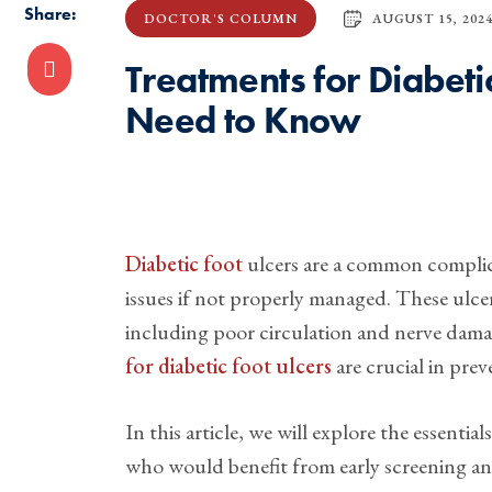
Share:
AUGUST 15, 202
DOCTOR'S COLUMN
Treatments for Diabeti
Need to Know
Diabetic foot
ulcers are a common complica
issues if not properly managed. These ulce
including poor circulation and nerve dama
for diabetic foot ulcers
are crucial in pre
In this article, we will explore the essenti
who would benefit from early screening an