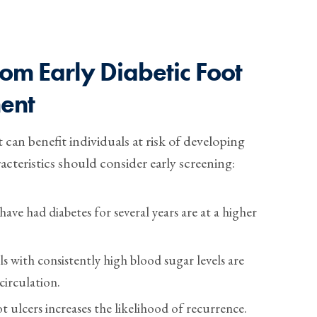
om Early Diabetic Foot
ent
 can benefit individuals at risk of developing
acteristics should consider early screening:
ve had diabetes for several years are at a higher
s with consistently high blood sugar levels are
irculation.
t ulcers increases the likelihood of recurrence.