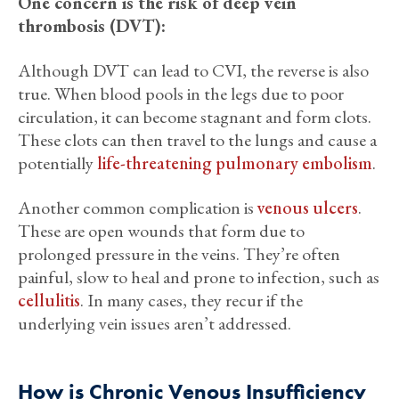
One concern is the risk of deep vein
thrombosis (DVT):
Although DVT can lead to CVI, the reverse is also
true. When blood pools in the legs due to poor
circulation, it can become stagnant and form clots.
These clots can then travel to the lungs and cause a
potentially
life-threatening pulmonary embolism
.
Another common complication is
venous ulcers
.
These are open wounds that form due to
prolonged pressure in the veins. They’re often
painful, slow to heal and prone to infection, such as
cellulitis
. In many cases, they recur if the
underlying vein issues aren’t addressed.
How is Chronic Venous Insufficiency