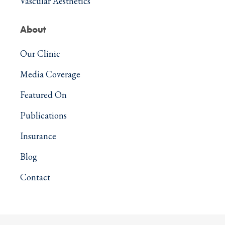
Vascular Aesthetics
About
Our Clinic
Media Coverage
Featured On
Publications
Insurance
Blog
Contact