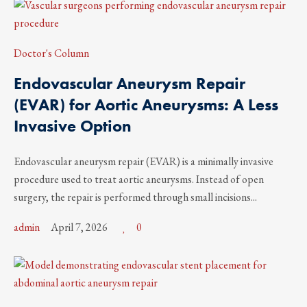
Doctor's Column
Endovascular Aneurysm Repair
(EVAR) for Aortic Aneurysms: A Less
Invasive Option
Endovascular aneurysm repair (EVAR) is a minimally invasive
procedure used to treat aortic aneurysms. Instead of open
surgery, the repair is performed through small incisions...
admin
April 7, 2026
0