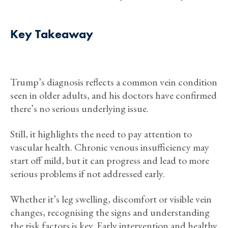
Key Takeaway
Trump’s diagnosis reflects a common vein condition
seen in older adults, and his doctors have confirmed
there’s no serious underlying issue.
Still, it highlights the need to pay attention to
vascular health. Chronic venous insufficiency may
start off mild, but it can progress and lead to more
serious problems if not addressed early.
Whether it’s leg swelling, discomfort or visible vein
changes, recognising the signs and understanding
the risk factors is key. Early intervention and healthy