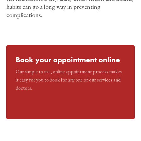
habits can go a long way in preventing
complications.
Book your appointment online
Our simple to use, online appointment process makes
it easy for you to book for any one of our services and
doctors.