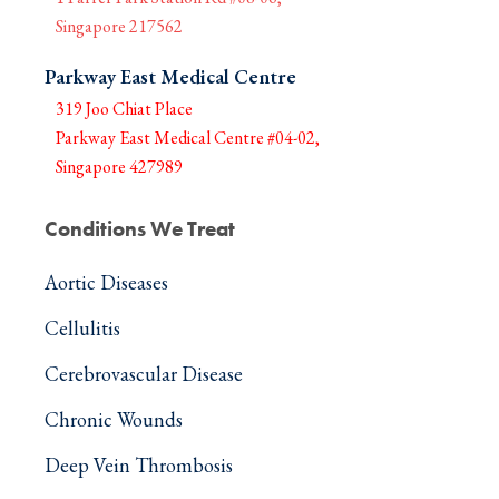
Singapore 217562
Parkway East Medical Centre
319 Joo Chiat Place
Parkway East Medical Centre #04-02,
Singapore 427989
Conditions We Treat
Aortic Diseases
Cellulitis
Cerebrovascular Disease
Chronic Wounds
Deep Vein Thrombosis