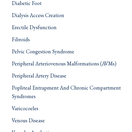
Diabetic Foot
Dialysis Access Creation
Erectile Dysfunction
Fibroids
Pelvic Congestion Syndrome
Peripheral Arteriovenous Malformations (AVMs)
Peripheral Artery Disease
Popliteal Entrapment And Chronic Compartment
Syndromes
Varicocoeles
Venous Disease