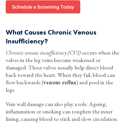
Schedule a Screening Today
What Causes Chronic Venous
Insufficiency?
Chronic venous insufficiency (CVI)
occurs when the
valves in the leg veins become weakened or
damaged. These valves usually help direct blood
back toward the heart. When they fail, blood can
flow backwards (
venous reflux
) and pool in the
legs.
Vein wall damage can also play a role. Ageing,
inflammation or smoking can roughen the inner
lining, causing blood to stick and slow circulation.