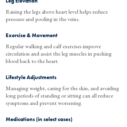
Leg Elevation
Raising the legs above heart level helps reduce
pressure and pooling in the veins.
Exercise & Movement
Regular walking and calf exercises improve
circulation and assist the leg muscles in pushing
blood back to the heart.
Lifestyle Adjustments
Managing weight, caring for the skin, and avoiding
long periods of standing or sitting can all reduce
symptoms and prevent worsening.
Medications (in select cases)