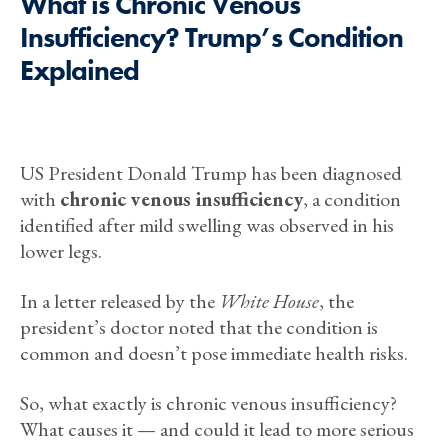
What is Chronic Venous
Insufficiency? Trump’s Condition
Explained
US President Donald Trump has been diagnosed
with
chronic venous insufficiency
, a condition
identified after mild swelling was observed in his
lower legs.
In a letter released by the
White House
, the
president’s doctor noted that the condition is
common and doesn’t pose immediate health risks.
So, what exactly is chronic venous insufficiency?
What causes it — and could it lead to more serious