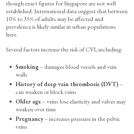
though exact figures for Singapore are not well
established. International data suggest that between
10% to 35% of adults may be affected and
prevalence is likely similar in urban populations
here.
Several factors increase the risk of CVI, including:
Smoking
– damages blood vessels and vein
walls
History of deep vein thrombosis (DVT)
–
can weaken or block veins
Older age
– veins lose elasticity and valves may
weaken over time
Pregnancy
– increases pressure in the pelvic
veins