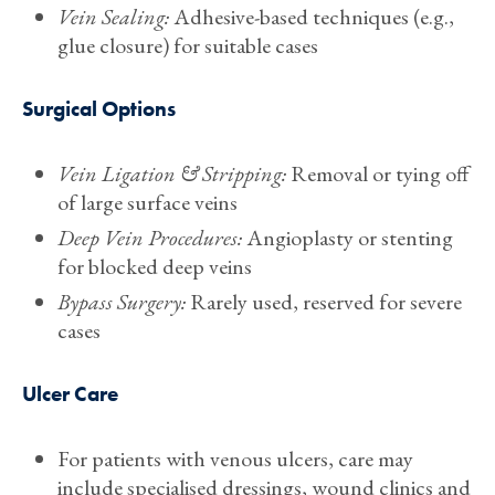
Vein Sealing:
Adhesive-based techniques (e.g.,
glue closure) for suitable cases
Surgical Options
Vein Ligation & Stripping:
Removal or tying off
of large surface veins
Deep Vein Procedures:
Angioplasty or stenting
for blocked deep veins
Bypass Surgery:
Rarely used, reserved for severe
cases
Ulcer Care
For patients with venous ulcers, care may
include specialised dressings, wound clinics and