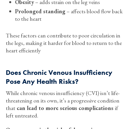
Obesity
– adds strain on the leg veins
Prolonged standing
– affects blood flow back
to the heart
These factors can contribute to poor circulation in
the legs, making it harder for blood to return to the
heart efficiently
Does Chronic Venous Insufficiency
Pose Any Health Risks?
While chronic venous insufficiency (CVI) isn’t life-
threatening on its own, it’s a progressive condition
that
can lead to more serious complications
if
left untreated.