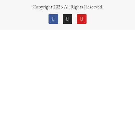
Copyright 2026 All Rights Reserved.