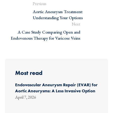
Previous
Aortic Aneurysm Treatment:
Understanding Your Options
Next
A Case Study Comparing Open and
Endovenous Therapy for Varicose Veins
Most read
Endovascular Aneurysm Repair (EVAR) for
Aortic Aneurysms: A Less Invasive Option
April 7, 2026