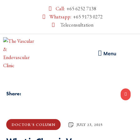
Call:
+65 6252 7138
Whatsapp:
+65 9173 0272
Teleconsultation
Menu
Share:
JULY 23, 2025
DOCTOR'S COLUMN