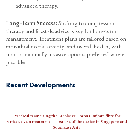
advanced therapy.
Long-Term Success:
Sticking to compression
therapy and lifestyle advice is key for long-term
management. Treatment plans are tailored based on
individual needs, severity, and overall health, with
non- or minimally invasive options preferred where
possible.
Recent Developments
Medical team using the Neolaser Corona Infinite fibre for
varicose vein treatment — first use of the device in Singapore and
Southeast Asia.