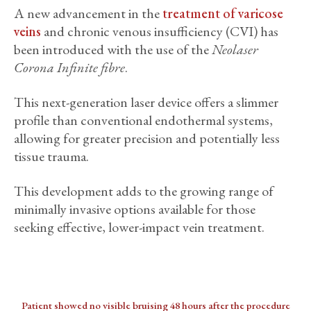
A new advancement in the
treatment of varicose
veins
and chronic venous insufficiency (CVI) has
been introduced with the use of the
Neolaser
Corona Infinite fibre
.
This next-generation laser device offers a slimmer
profile than conventional endothermal systems,
allowing for greater precision and potentially less
tissue trauma.
This development adds to the growing range of
minimally invasive options available for those
seeking effective, lower-impact vein treatment.
Patient showed no visible bruising 48 hours after the procedure