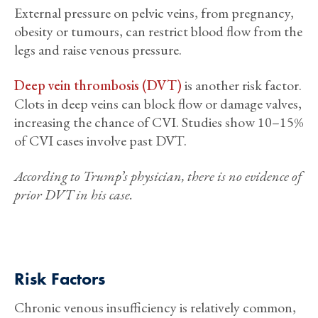
External pressure on pelvic veins, from pregnancy,
obesity or tumours, can restrict blood flow from the
legs and raise venous pressure.
Deep vein thrombosis (DVT)
is another risk factor.
Clots in deep veins can block flow or damage valves,
increasing the chance of CVI. Studies show 10–15%
of CVI cases involve past DVT.
According to Trump’s physician, there is no evidence of
prior DVT in his case.
Risk Factors
Chronic venous insufficiency is relatively common,