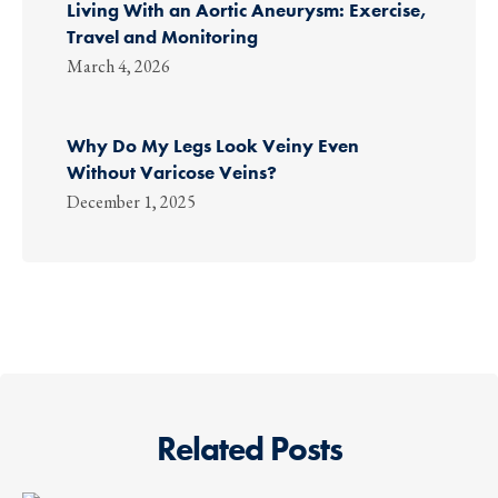
Living With an Aortic Aneurysm: Exercise,
Travel and Monitoring
March 4, 2026
Why Do My Legs Look Veiny Even
Without Varicose Veins?
December 1, 2025
Related Posts