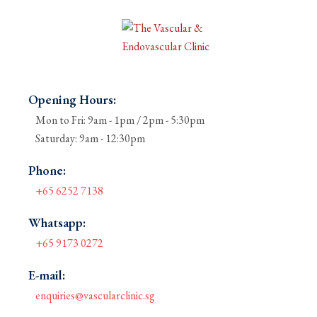
Opening Hours:
Mon to Fri: 9am - 1pm / 2pm - 5:30pm
Saturday: 9am - 12:30pm
Phone:
+65 6252 7138
Whatsapp:
+65 9173 0272
E-mail:
enquiries@vascularclinic.sg