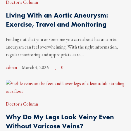
Doctor's Column
Living With an Aortic Aneurysm:
Exercise, Travel and Monitoring
Finding out that you or someone you care about has an aortic
aneurysm can feel overwhelming. With the right information,
regular monitoring and appropriate care,...
admin
March 4, 2026
0
Doctor's Column
Why Do My Legs Look Veiny Even
Without Varicose Veins?