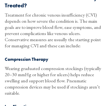
Treated?
Treatment for chronic venous insufficiency (CVI)
depends on how severe the condition is. The main
goals are to improve blood flow, ease symptoms, and
prevent complications like venous ulcers.
Conservative measures are usually the starting point
for managing CVI and these can include:
Compression Therapy
Wearing graduated compression stockings (typically
20–30 mmHg or higher for ulcers) helps reduce
swelling and support blood flow. Pneumatic
compression devices may be used if stockings aren’t
suitable.