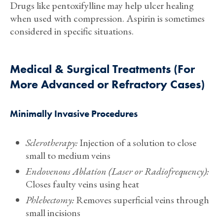
Drugs like pentoxifylline may help ulcer healing
when used with compression. Aspirin is sometimes
considered in specific situations.
Medical & Surgical Treatments (For
More Advanced or Refractory Cases)
Minimally Invasive Procedures
Sclerotherapy:
Injection of a solution to close
small to medium veins
Endovenous Ablation (Laser or Radiofrequency):
Closes faulty veins using heat
Phlebectomy:
Removes superficial veins through
small incisions