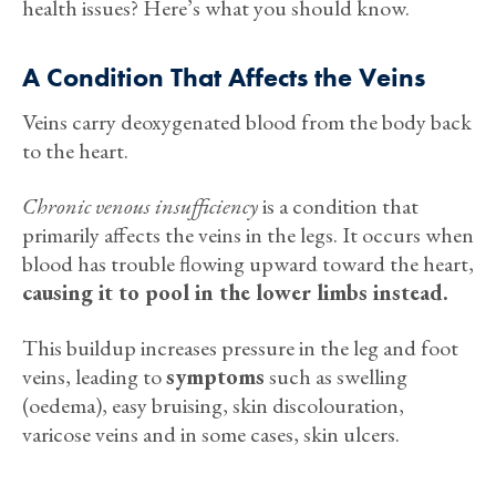
health issues? Here’s what you should know.
A Condition That Affects the Veins
Veins carry deoxygenated blood from the body back
to the heart.
Chronic venous insufficiency
is a condition that
primarily affects the veins in the legs. It occurs when
blood has trouble flowing upward toward the heart,
causing it to pool in the lower limbs instead.
This buildup increases pressure in the leg and foot
veins, leading to
symptoms
such as swelling
(oedema), easy bruising, skin discolouration,
varicose veins and in some cases, skin ulcers.