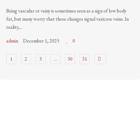
Being vascular or veiny is sometimes seen as a sign of low body
fat, but many worry that these changes signal varicose veins. In
reality,...
admin
December 1, 2025
0
1
2
3
…
30
31