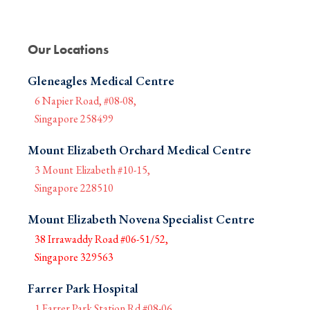
Our Locations
Gleneagles Medical Centre
6 Napier Road, #08-08,
Singapore 258499
Mount Elizabeth Orchard Medical Centre
3 Mount Elizabeth #10-15,
Singapore 228510
Mount Elizabeth Novena Specialist Centre
38 Irrawaddy Road #06-51/52,
Singapore 329563
Farrer Park Hospital
1 Farrer Park Station Rd #08-06,