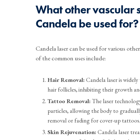
What other vascular s
Candela be used for?
Candela laser can be used for various othe
of the common uses include:
Hair Removal:
Candela laser is widely
hair follicles, inhibiting their growth a
Tattoo Removal:
The laser technology
particles, allowing the body to gradual
removal or fading for cover-up tattoos
Skin Rejuvenation:
Candela laser trea