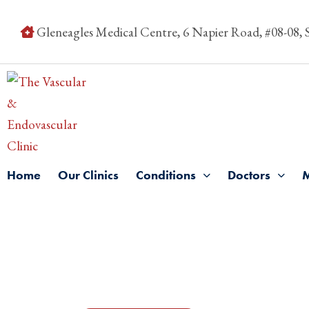
Gleneagles Medical Centre, 6 Napier Road, #08-08,
Home
Our Clinics
Conditions
Doctors