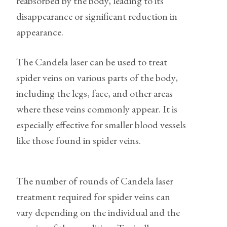
reabsorbed by the body, leading to its
disappearance or significant reduction in
appearance.
The Candela laser can be used to treat
spider veins on various parts of the body,
including the legs, face, and other areas
where these veins commonly appear. It is
especially effective for smaller blood vessels
like those found in spider veins.
The number of rounds of Candela laser
treatment required for spider veins can
vary depending on the individual and the