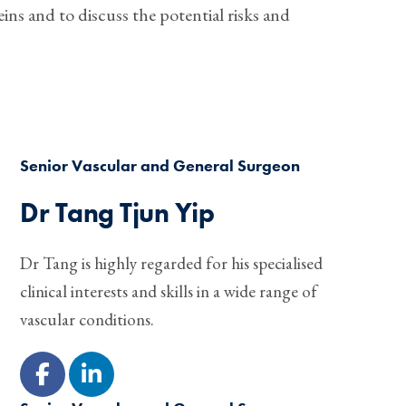
ins and to discuss the potential risks and
Senior Vascular and General Surgeon
Dr Tang Tjun Yip
Dr Tang is highly regarded for his specialised
clinical interests and skills in a wide range of
vascular conditions.