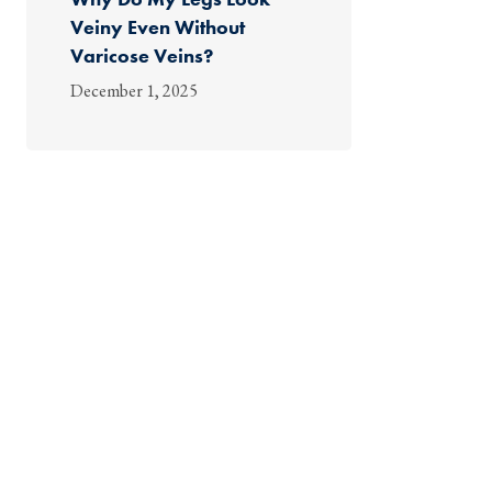
Veiny Even Without
Varicose Veins?
December 1, 2025