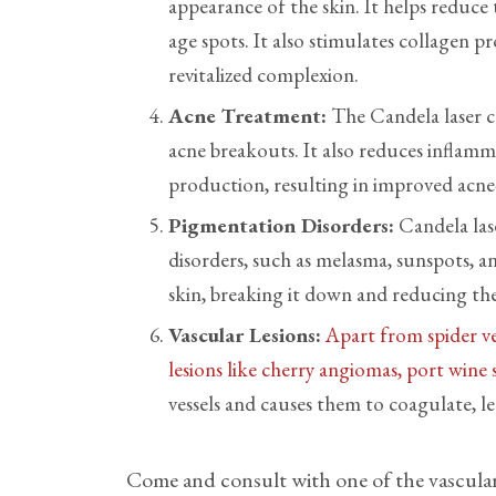
appearance of the skin. It helps reduce t
age spots. It also stimulates collagen 
revitalized complexion.
Acne Treatment:
The Candela laser ca
acne breakouts. It also reduces inflamma
production, resulting in improved acne
Pigmentation Disorders:
Candela las
disorders, such as melasma, sunspots, an
skin, breaking it down and reducing th
Vascular Lesions:
Apart from spider ve
lesions like cherry angiomas, port wine
vessels and causes them to coagulate, l
Come and consult with one of the vascular 