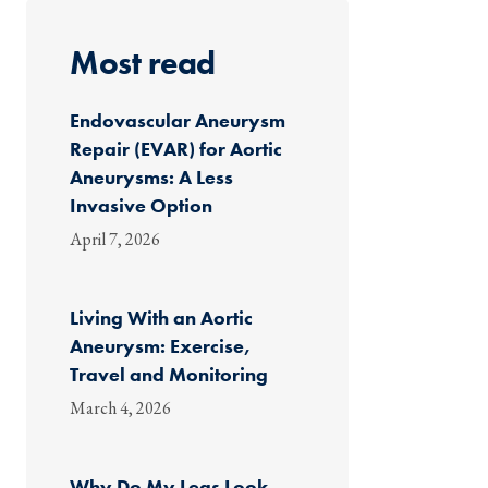
Most read
Endovascular Aneurysm
Repair (EVAR) for Aortic
Aneurysms: A Less
Invasive Option
April 7, 2026
Living With an Aortic
Aneurysm: Exercise,
Travel and Monitoring
March 4, 2026
Why Do My Legs Look