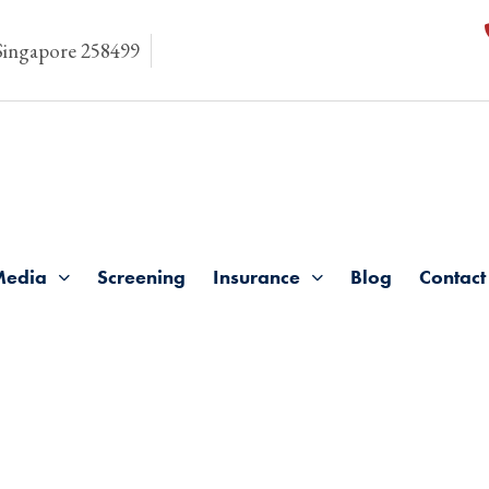
 Singapore 258499
Media
Screening
Insurance
Blog
Contact