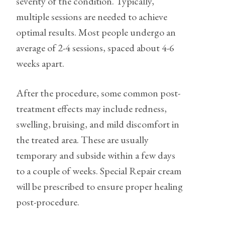
severity of the condition. Typically,
multiple sessions are needed to achieve
optimal results. Most people undergo an
average of 2-4 sessions, spaced about 4-6
weeks apart.
After the procedure, some common post-
treatment effects may include redness,
swelling, bruising, and mild discomfort in
the treated area. These are usually
temporary and subside within a few days
to a couple of weeks. Special Repair cream
will be prescribed to ensure proper healing
post-procedure.