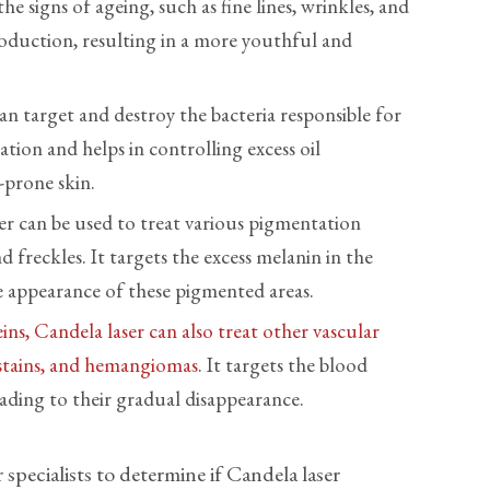
he signs of ageing, such as fine lines, wrinkles, and
production, resulting in a more youthful and
n target and destroy the bacteria responsible for
tion and helps in controlling excess oil
-prone skin.
er can be used to treat various pigmentation
d freckles. It targets the excess melanin in the
e appearance of these pigmented areas.
ins, Candela laser can also treat other vascular
 stains, and hemangiomas
. It targets the blood
eading to their gradual disappearance.
specialists to determine if Candela laser