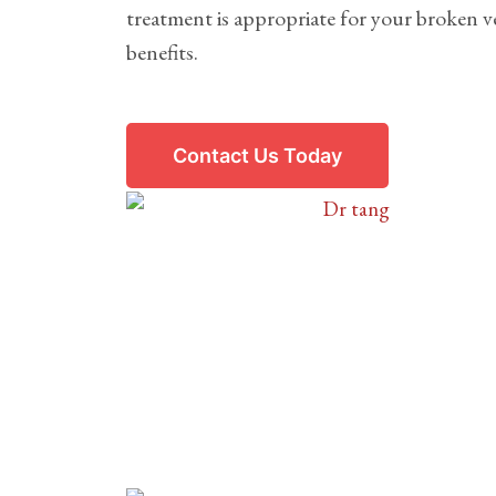
treatment is appropriate for your broken ve
benefits.
Contact Us Today