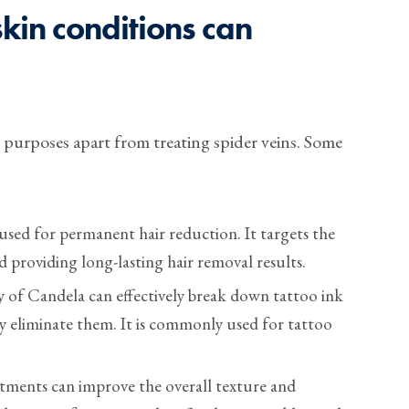
kin conditions can
r purposes apart from treating spider veins. Some
 used for permanent hair reduction. It targets the
nd providing long-lasting hair removal results.
 of Candela can effectively break down tattoo ink
ly eliminate them. It is commonly used for tattoo
.
tments can improve the overall texture and