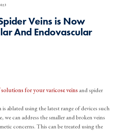
023
 Spider Veins is Now
ular And Endovascular
solutions for your varicose veins
and spider
 is ablated using the latest range of devices such
ue, we can address the smaller and broken veins
metic concerns. This can be treated using the