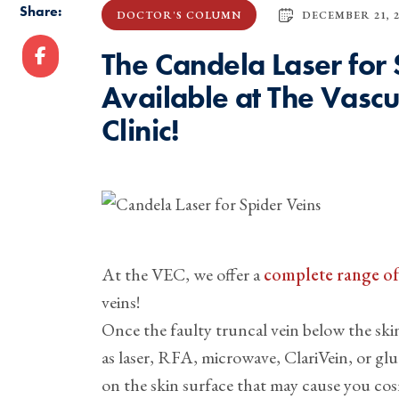
Share:
DECEMBER 21, 2
DOCTOR'S COLUMN
The Candela Laser for
Available at The Vasc
Clinic!
At the VEC, we offer a
complete range of 
veins!
Once the faulty truncal vein below the skin
as laser, RFA, microwave, ClariVein, or gl
on the skin surface that may cause you cos