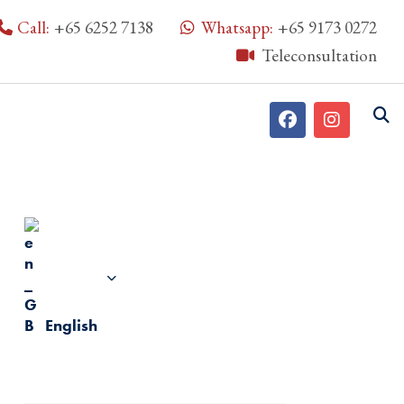
Call:
+65 6252 7138
Whatsapp:
+65 9173 0272
Teleconsultation
English