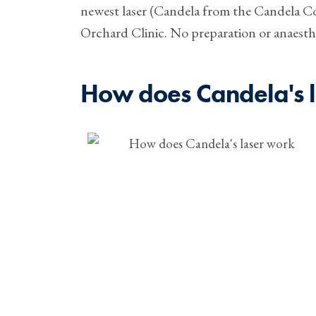
newest laser (Candela from the Candela C
Orchard Clinic. No preparation or anaesthe
How does Candela's 