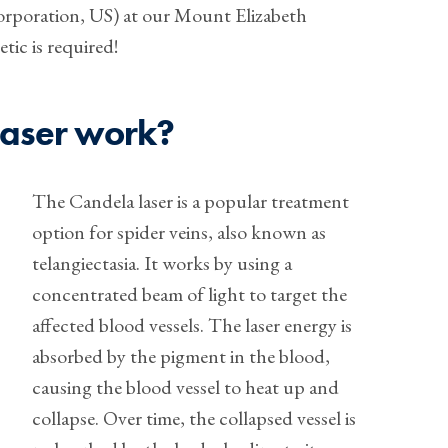
orporation, US) at our Mount Elizabeth
tic is required!
laser work?
The Candela laser is a popular treatment
option for spider veins, also known as
telangiectasia. It works by using a
concentrated beam of light to target the
affected blood vessels. The laser energy is
absorbed by the pigment in the blood,
causing the blood vessel to heat up and
collapse. Over time, the collapsed vessel is