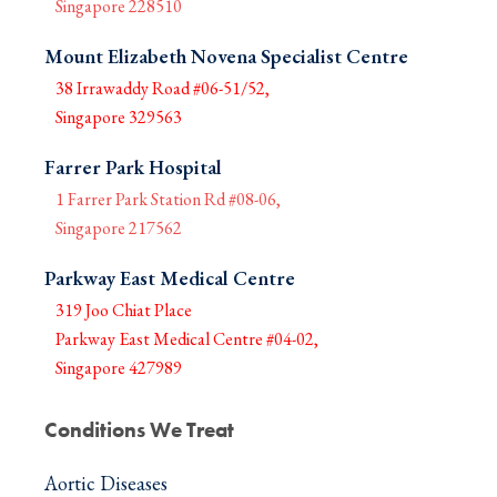
Singapore 228510
Mount Elizabeth Novena Specialist Centre
38 Irrawaddy Road #06-51/52,
Singapore 329563
Farrer Park Hospital
1 Farrer Park Station Rd #08-06,
Singapore 217562
Parkway East Medical Centre
319 Joo Chiat Place
Parkway East Medical Centre #04-02,
Singapore 427989
Conditions We Treat
Aortic Diseases