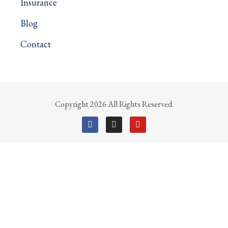
Insurance
Blog
Contact
Copyright 2026 All Rights Reserved.