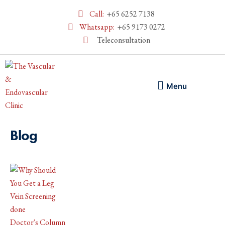
Call:
+65 6252 7138
Whatsapp:
+65 9173 0272
Teleconsultation
Menu
Blog
Doctor's Column