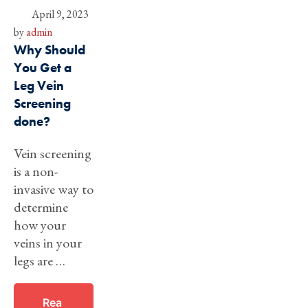
April 9, 2023
by 
admin
Why Should
You Get a
Leg Vein
Screening
done?
Vein screening
is a non-
invasive way to
determine
how your
veins in your
legs are …
Rea