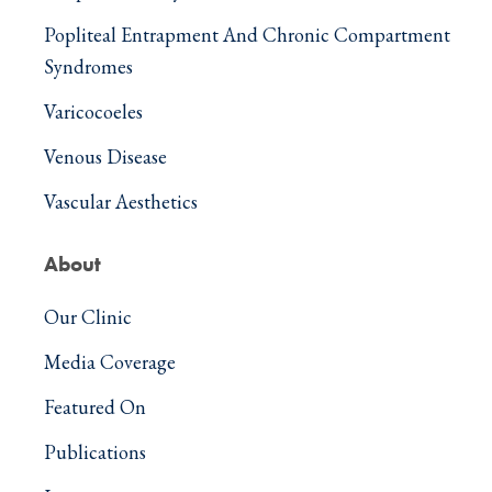
Popliteal Entrapment And Chronic Compartment
Syndromes
Varicocoeles
Venous Disease
Vascular Aesthetics
About
Our Clinic
Media Coverage
Featured On
Publications