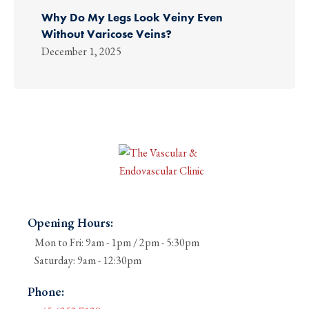
Why Do My Legs Look Veiny Even
Without Varicose Veins?
December 1, 2025
Opening Hours:
Mon to Fri: 9am - 1pm / 2pm - 5:30pm
Saturday: 9am - 12:30pm
Phone: