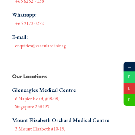
+65 6252 7138
Whatsapp:
+65 9173 0272
E-mail:
enquiries@vascularclinic.sg
→
Our Locations
Gleneagles Medical Centre
6 Napier Road, #08-08,
Singapore 258499
Mount Elizabeth Orchard Medical Centre
3 Mount Elizabeth #10-15,