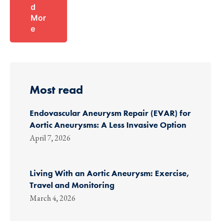
d
Mor
e
Most read
Endovascular Aneurysm Repair (EVAR) for
Aortic Aneurysms: A Less Invasive Option
April 7, 2026
Living With an Aortic Aneurysm: Exercise,
Travel and Monitoring
March 4, 2026