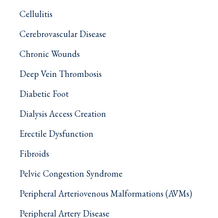
Cellulitis
Cerebrovascular Disease
Chronic Wounds
Deep Vein Thrombosis
Diabetic Foot
Dialysis Access Creation
Erectile Dysfunction
Fibroids
Pelvic Congestion Syndrome
Peripheral Arteriovenous Malformations (AVMs)
Peripheral Artery Disease