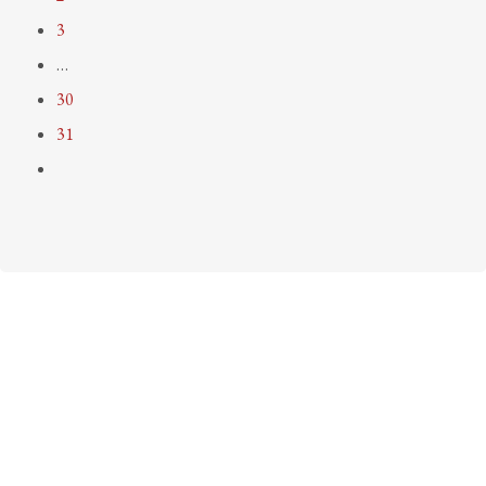
3
…
30
31