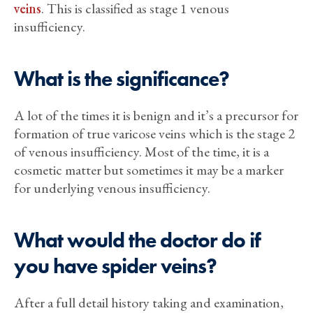
veins
. This is classified as stage 1 venous
insufficiency.
What is the significance?
A lot of the times it is benign and it’s a precursor for
formation of true varicose veins which is the stage 2
of venous insufficiency. Most of the time, it is a
cosmetic matter but sometimes it may be a marker
for underlying venous insufficiency.
What would the doctor do if
you have spider veins?
After a full detail history taking and examination,