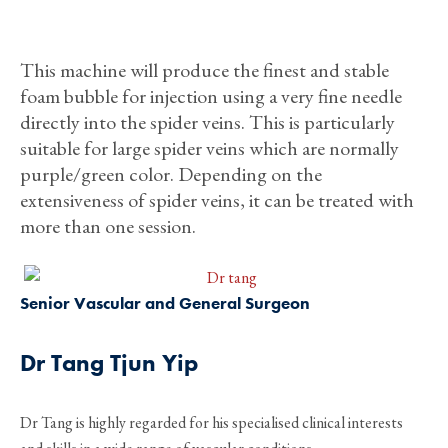
This machine will produce the finest and stable
foam bubble for injection using a very fine needle
directly into the spider veins. This is particularly
suitable for large spider veins which are normally
purple/green color. Depending on the
extensiveness of spider veins, it can be treated with
more than one session.
Senior Vascular and General Surgeon
Dr Tang Tjun Yip
Dr Tang is highly regarded for his specialised clinical interests