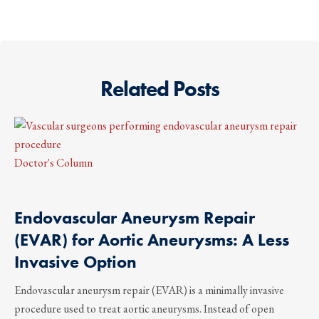
Related Posts
Doctor's Column
Endovascular Aneurysm Repair
(EVAR) for Aortic Aneurysms: A Less
Invasive Option
Endovascular aneurysm repair (EVAR) is a minimally invasive
procedure used to treat aortic aneurysms. Instead of open