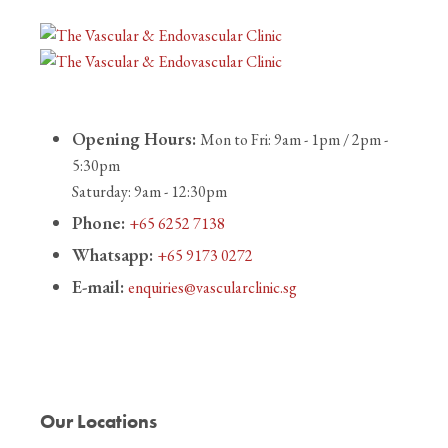
Opening Hours:
Mon to Fri: 9am - 1pm / 2pm -
5:30pm
Saturday: 9am - 12:30pm
Phone:
+65 6252 7138
Whatsapp:
+65 9173 0272
E-mail:
enquiries@vascularclinic.sg
Our Locations