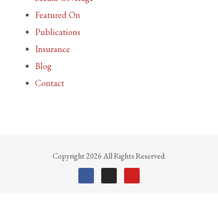
Featured On
Publications
Insurance
Blog
Contact
Copyright 2026 All Rights Reserved.