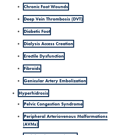
Chronic Foot Wounds
Deep Vein Thrombosis (DVT)
Diabetic Foot
Dialysis Access Creation
Erectile Dysfunction
Fibroids
Genicular Artery Embolization
Hyperhidrosis
Pelvic Congestion Syndrome
Peripheral Arteriovenous Malformations
(AVMs)