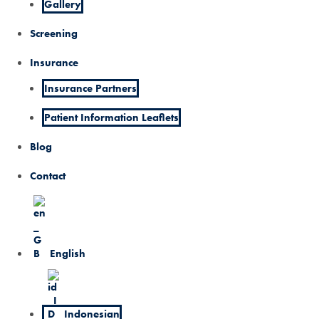
Gallery
Screening
Insurance
Insurance Partners
Patient Information Leaflets
Blog
Contact
English
Indonesian