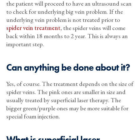
the patient will proceed to have an ultrasound scan
to check for underlying big vein problem. If the
underlying vein problem is not treated prior to
spider vein treatment
, the spider veins will come
back within 18 months to 2 year. This is always an
important step.
Can anything be done about it?
Yes, of course. The treatment depends on the size of
spider veins. The pink ones are smaller in size and
usually treated by superficial laser therapy. The
bigger green/purple ones may be more suitable for
special foam injection.
What is superficial laser