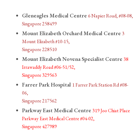
Gleneagles Medical Centre
6 Napier Road, #08-08,
Singapore 258499
Mount Elizabeth Orchard Medical Centre
3
Mount Elizabeth #10-15,
Singapore 228510
Mount Elizabeth Novena Specialist Centre
38
Irrawaddy Road #06-51/52,
Singapore 329563
Farrer Park Hospital
1 Farrer Park Station Rd #08-
06,
Singapore 217562
Parkway East Medical Centre
319 Joo Chiat Place
Parkway East Medical Centre #04-02,
Singapore 427989