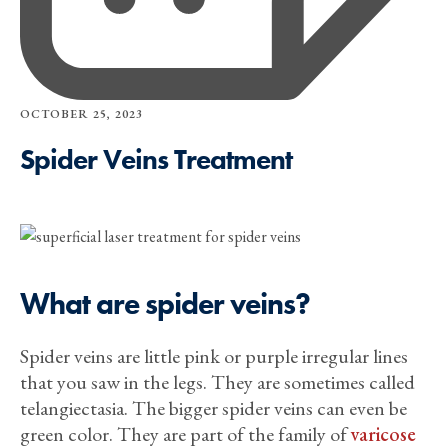
OCTOBER 25, 2023
Spider Veins Treatment
What are spider veins?
Spider veins are little pink or purple irregular lines
that you saw in the legs. They are sometimes called
telangiectasia. The bigger spider veins can even be
green color. They are part of the family of
varicose