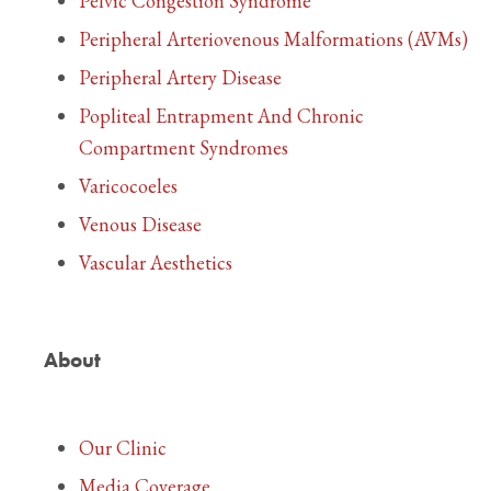
Pelvic Congestion Syndrome
Peripheral Arteriovenous Malformations (AVMs)
Peripheral Artery Disease
Popliteal Entrapment And Chronic
Compartment Syndromes
Varicocoeles
Venous Disease
Vascular Aesthetics
About
Our Clinic
Media Coverage