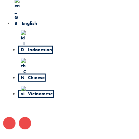
English
Indonesian
Chinese
Vietnamese