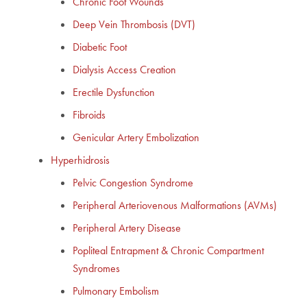
Chronic Foot Wounds
Deep Vein Thrombosis (DVT)
Diabetic Foot
Dialysis Access Creation
Erectile Dysfunction
Fibroids
Genicular Artery Embolization
Hyperhidrosis
Pelvic Congestion Syndrome
Peripheral Arteriovenous Malformations (AVMs)
Peripheral Artery Disease
Popliteal Entrapment & Chronic Compartment
Syndromes
Pulmonary Embolism