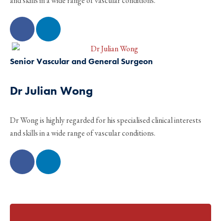
and skills in a wide range of vascular conditions.
Senior Vascular and General Surgeon
Dr Julian Wong
Dr Wong is highly regarded for his specialised clinical interests
and skills in a wide range of vascular conditions.