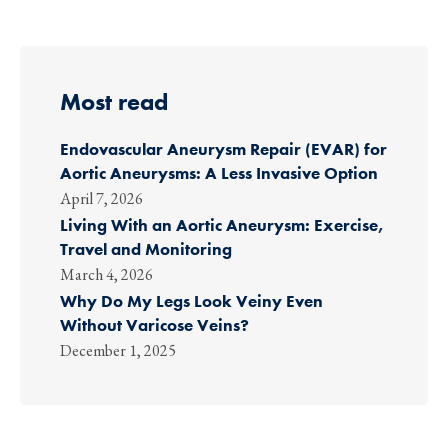
Most read
Endovascular Aneurysm Repair (EVAR) for
Aortic Aneurysms: A Less Invasive Option
April 7, 2026
Living With an Aortic Aneurysm: Exercise,
Travel and Monitoring
March 4, 2026
Why Do My Legs Look Veiny Even
Without Varicose Veins?
December 1, 2025