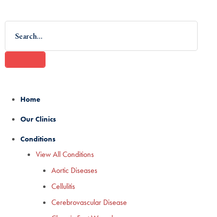
Home
Our Clinics
Conditions
View All Conditions
Aortic Diseases
Cellulitis
Cerebrovascular Disease