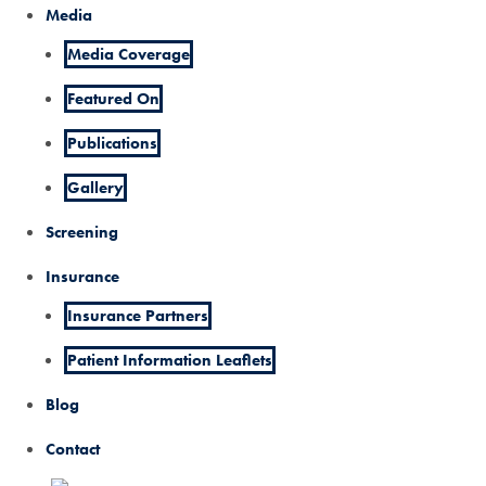
Media
Media Coverage
Featured On
Publications
Gallery
Screening
Insurance
Insurance Partners
Patient Information Leaflets
Blog
Contact