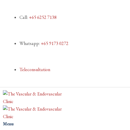
Call:
+65 6252 7138
Whatsapp:
+65 9173 0272
Teleconsultation
Menu