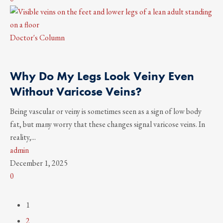
Doctor's Column
Why Do My Legs Look Veiny Even
Without Varicose Veins?
Being vascular or veiny is sometimes seen as a sign of low body
fat, but many worry that these changes signal varicose veins. In
reality,...
admin
December 1, 2025
0
1
2