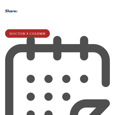
Share:
DOCTOR'S COLUMN