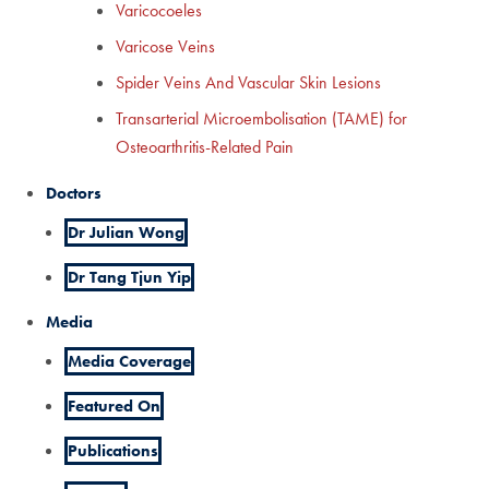
Varicocoeles
Varicose Veins
Spider Veins And Vascular Skin Lesions
Transarterial Microembolisation (TAME) for
Osteoarthritis-Related Pain
Doctors
Dr Julian Wong
Dr Tang Tjun Yip
Media
Media Coverage
Featured On
Publications