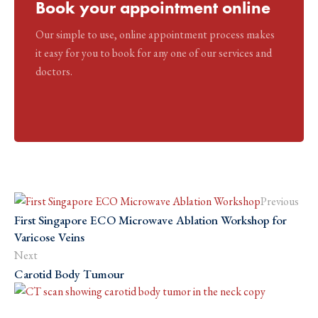
Book your appointment online
Our simple to use, online appointment process makes
it easy for you to book for any one of our services and
doctors.
Previous
First Singapore ECO Microwave Ablation Workshop for
Varicose Veins
Next
Carotid Body Tumour