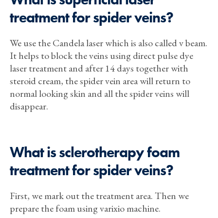
treatment for spider veins?
We use the Candela laser which is also called v beam.
It helps to block the veins using direct pulse dye
laser treatment and after 14 days together with
steroid cream, the spider vein area will return to
normal looking skin and all the spider veins will
disappear.
What is sclerotherapy foam
treatment for spider veins?
First, we mark out the treatment area. Then we
prepare the foam using varixio machine.