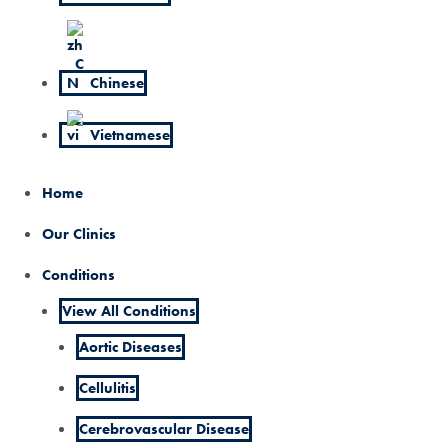
Chinese
Vietnamese
Home
Our Clinics
Conditions
View All Conditions
Aortic Diseases
Cellulitis
Cerebrovascular Disease