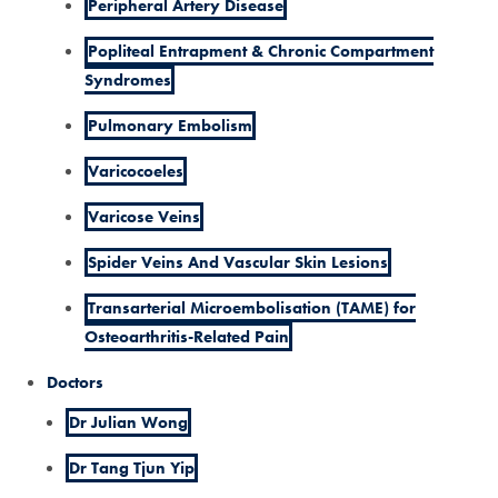
Peripheral Artery Disease
Popliteal Entrapment & Chronic Compartment
Syndromes
Pulmonary Embolism
Varicocoeles
Varicose Veins
Spider Veins And Vascular Skin Lesions
Transarterial Microembolisation (TAME) for
Osteoarthritis-Related Pain
Doctors
Dr Julian Wong
Dr Tang Tjun Yip