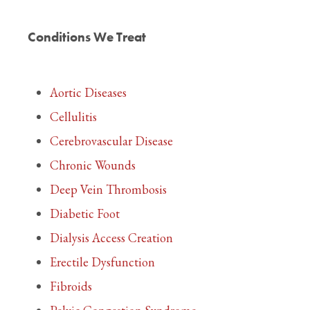
Conditions We Treat
Aortic Diseases
Cellulitis
Cerebrovascular Disease
Chronic Wounds
Deep Vein Thrombosis
Diabetic Foot
Dialysis Access Creation
Erectile Dysfunction
Fibroids