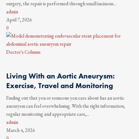
surgery, the repair is performed through small incisions...
admin
April 7, 2026
0
Doctor's Column
Living With an Aortic Aneurysm:
Exercise, Travel and Monitoring
Finding out that you or someone you care about has an aortic
aneurysm can feel overwhelming. With the right information,
regular monitoring and appropriate care,...
admin
March 4, 2026
0