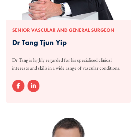
SENIOR VASCULAR AND GENERAL SURGEON
Dr Tang Tjun Yip
Dr Tang is highly regarded for his specialised clinical
interests and skills in a wide range of vascular conditions.