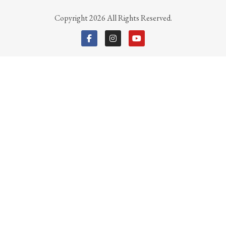
Copyright 2026 All Rights Reserved.