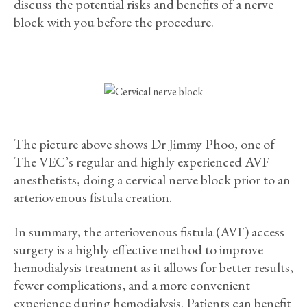
discuss the potential risks and benefits of a nerve
block with you before the procedure.
The picture above shows Dr Jimmy Phoo, one of
The VEC’s regular and highly experienced AVF
anesthetists, doing a cervical nerve block prior to an
arteriovenous fistula creation.
In summary, the arteriovenous fistula (AVF) access
surgery is a highly effective method to improve
hemodialysis treatment as it allows for better results,
fewer complications, and a more convenient
experience during hemodialysis. Patients can benefit