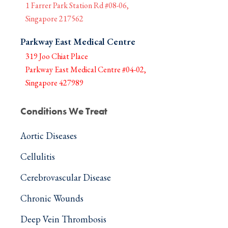
1 Farrer Park Station Rd #08-06,
Singapore 217562
Parkway East Medical Centre
319 Joo Chiat Place
Parkway East Medical Centre #04-02,
Singapore 427989
Conditions We Treat
Aortic Diseases
Cellulitis
Cerebrovascular Disease
Chronic Wounds
Deep Vein Thrombosis