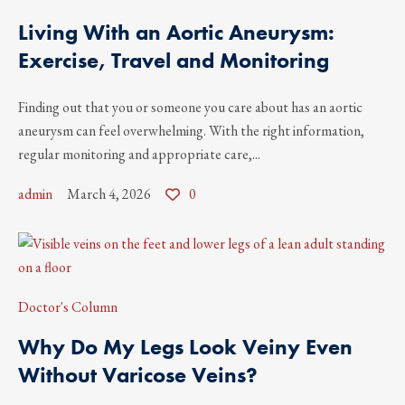
Living With an Aortic Aneurysm:
Exercise, Travel and Monitoring
Finding out that you or someone you care about has an aortic
aneurysm can feel overwhelming. With the right information,
regular monitoring and appropriate care,...
admin
March 4, 2026
0
Doctor's Column
Why Do My Legs Look Veiny Even
Without Varicose Veins?