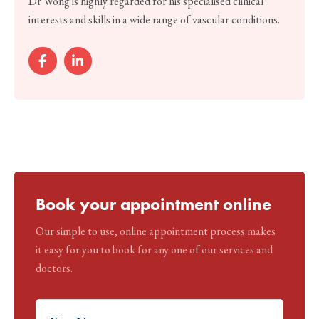
Dr Wong is highly regarded for his specialised clinical
interests and skills in a wide range of vascular conditions.
Book your appointment online
Our simple to use, online appointment process makes
it easy for you to book for any one of our services and
doctors.