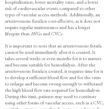
hospitalization, lower mortality rates, and a lower
risk of cardiovascular events compared to other
types of vascular access methods. Additionally, an
arteriovenous fistula is cost-effective, as it does not
require regular maintenance and has a longer
lifespan than AVGs and CVCs.
It is important to note that an arteriovenous fistula
cannot be used immediately after it is created. It
takes several weeks or even months for it to mature
and become suitable for hemodialysis. After the
arteriovenous fistula is created, it requires time for it
to develop a sufficient blood flow and for the veins
to enlarge and become strong enough to withstand
the high blood flow rate required for hemodialysis.
During this time, patients may need to continue
using other forms of vascular access, such as a CVC,