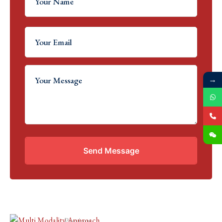
→
Send Message
Previous