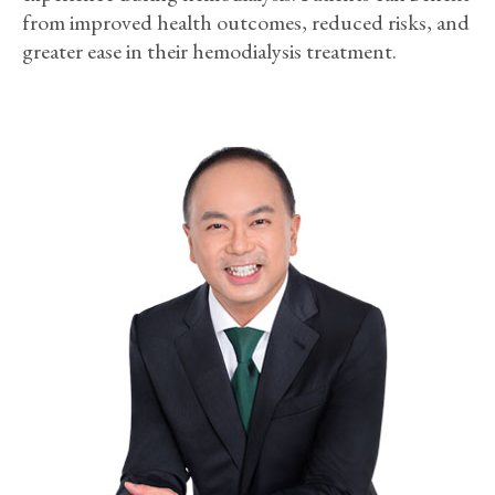
from improved health outcomes, reduced risks, and
greater ease in their hemodialysis treatment.