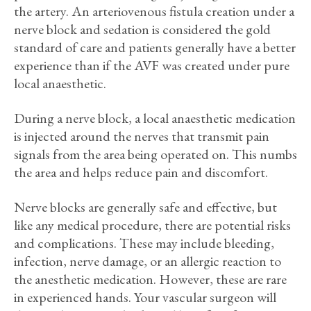
the artery. An arteriovenous fistula creation under a
nerve block and sedation is considered the gold
standard of care and patients generally have a better
experience than if the AVF was created under pure
local anaesthetic.
During a nerve block, a local anaesthetic medication
is injected around the nerves that transmit pain
signals from the area being operated on. This numbs
the area and helps reduce pain and discomfort.
Nerve blocks are generally safe and effective, but
like any medical procedure, there are potential risks
and complications. These may include bleeding,
infection, nerve damage, or an allergic reaction to
the anesthetic medication. However, these are rare
in experienced hands. Your vascular surgeon will