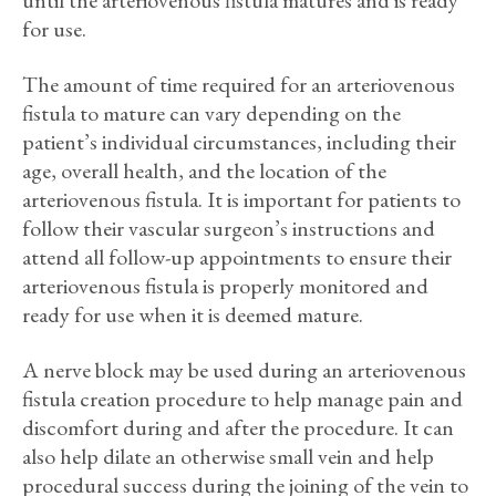
until the arteriovenous fistula matures and is ready
for use.
The amount of time required for an arteriovenous
fistula to mature can vary depending on the
patient’s individual circumstances, including their
age, overall health, and the location of the
arteriovenous fistula. It is important for patients to
follow their vascular surgeon’s instructions and
attend all follow-up appointments to ensure their
arteriovenous fistula is properly monitored and
ready for use when it is deemed mature.
A nerve block may be used during an arteriovenous
fistula creation procedure to help manage pain and
discomfort during and after the procedure. It can
also help dilate an otherwise small vein and help
procedural success during the joining of the vein to