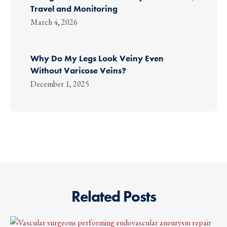
Travel and Monitoring
March 4, 2026
Why Do My Legs Look Veiny Even
Without Varicose Veins?
December 1, 2025
Related Posts