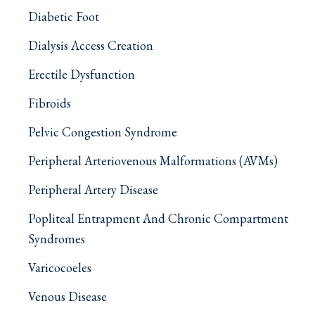
Diabetic Foot
Dialysis Access Creation
Erectile Dysfunction
Fibroids
Pelvic Congestion Syndrome
Peripheral Arteriovenous Malformations (AVMs)
Peripheral Artery Disease
Popliteal Entrapment And Chronic Compartment
Syndromes
Varicocoeles
Venous Disease