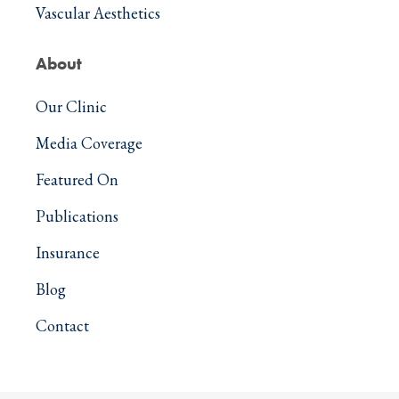
Vascular Aesthetics
About
Our Clinic
Media Coverage
Featured On
Publications
Insurance
Blog
Contact