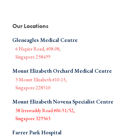
Our Locations
Gleneagles Medical Centre
6 Napier Road, #08-08,
Singapore 258499
Mount Elizabeth Orchard Medical Centre
3 Mount Elizabeth #10-15,
Singapore 228510
Mount Elizabeth Novena Specialist Centre
38 Irrawaddy Road #06-51/52,
Singapore 329563
Farrer Park Hospital