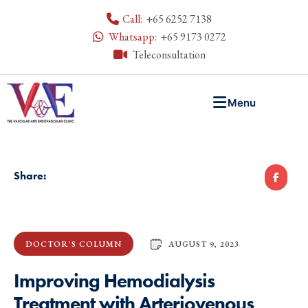
Call:
+65 6252 7138
Whatsapp:
+65 9173 0272
Teleconsultation
Menu
Share:
AUGUST 9, 2023
DOCTOR'S COLUMN
Improving Hemodialysis
Treatment with Arteriovenous