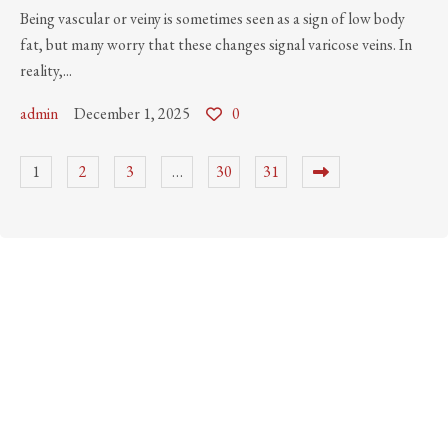
Being vascular or veiny is sometimes seen as a sign of low body
fat, but many worry that these changes signal varicose veins. In
reality,...
admin
December 1, 2025
0
1
2
3
…
30
31