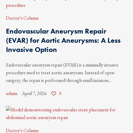
Doctor's Column
Endovascular Aneurysm Repair
(EVAR) for Aortic Aneurysms: A Less
Invasive Option
Endovascular aneurysm repair (EVAR) is a minimally invasive
procedure used to treat aortic aneurysms. Instead of open
surgery, the repair is performed through small incisions...
admin
April 7, 2026
0
Doctor's Column