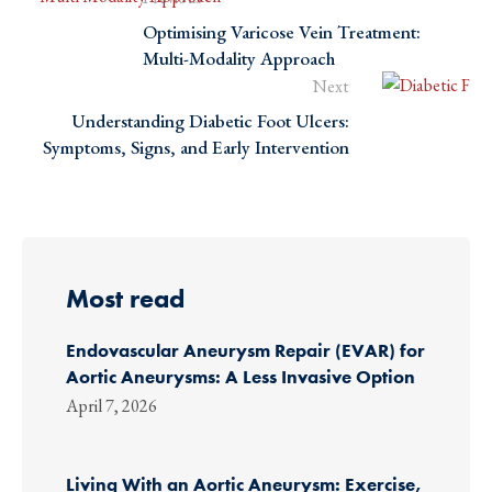
Optimising Varicose Vein Treatment:
Multi-Modality Approach
Next
Understanding Diabetic Foot Ulcers:
Symptoms, Signs, and Early Intervention
Most read
Endovascular Aneurysm Repair (EVAR) for
Aortic Aneurysms: A Less Invasive Option
April 7, 2026
Living With an Aortic Aneurysm: Exercise,