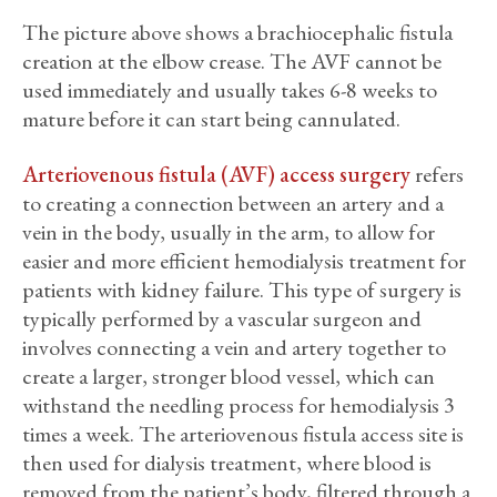
The picture above shows a brachiocephalic fistula
creation at the elbow crease. The AVF cannot be
used immediately and usually takes 6-8 weeks to
mature before it can start being cannulated.
Arteriovenous fistula (AVF) access surgery
refers
to creating a connection between an artery and a
vein in the body, usually in the arm, to allow for
easier and more efficient hemodialysis treatment for
patients with kidney failure. This type of surgery is
typically performed by a vascular surgeon and
involves connecting a vein and artery together to
create a larger, stronger blood vessel, which can
withstand the needling process for hemodialysis 3
times a week. The arteriovenous fistula access site is
then used for dialysis treatment, where blood is
removed from the patient’s body, filtered through a