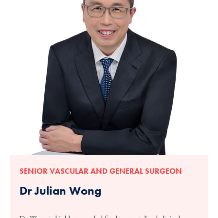
SENIOR VASCULAR AND GENERAL SURGEON
Dr Julian Wong