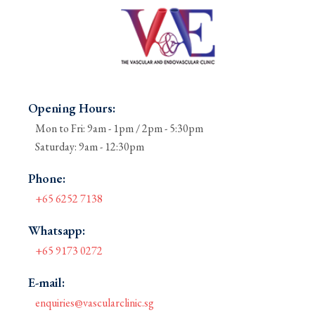
Opening Hours:
Mon to Fri: 9am - 1pm / 2pm - 5:30pm
Saturday: 9am - 12:30pm
Phone:
+65 6252 7138
Whatsapp:
+65 9173 0272
E-mail:
enquiries@vascularclinic.sg