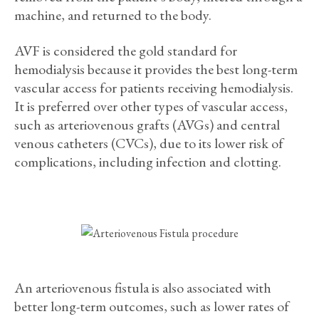
machine, and returned to the body.
AVF is considered the gold standard for
hemodialysis because it provides the best long-term
vascular access for patients receiving hemodialysis.
It is preferred over other types of vascular access,
such as arteriovenous grafts (AVGs) and central
venous catheters (CVCs), due to its lower risk of
complications, including infection and clotting.
An arteriovenous fistula is also associated with
better long-term outcomes, such as lower rates of