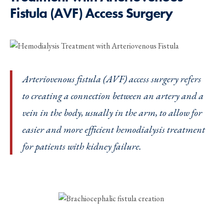
Fistula (AVF) Access Surgery
Arteriovenous fistula (AVF) access surgery refers
to creating a connection between an artery and a
vein in the body, usually in the arm, to allow for
easier and more efficient hemodialysis treatment
for patients with kidney failure.