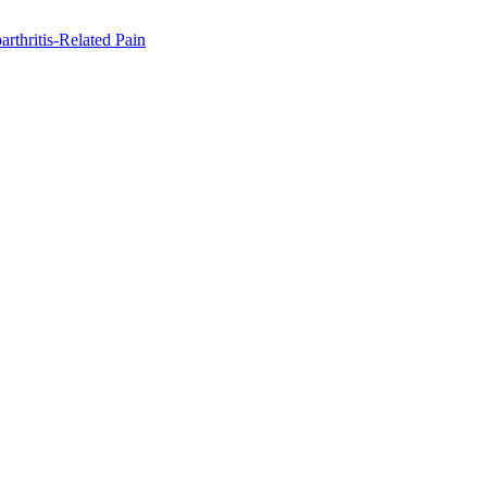
rthritis-Related Pain