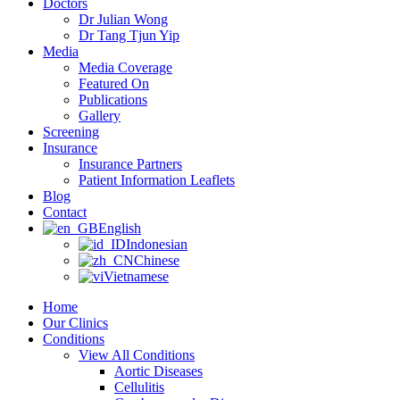
Doctors
Dr Julian Wong
Dr Tang Tjun Yip
Media
Media Coverage
Featured On
Publications
Gallery
Screening
Insurance
Insurance Partners
Patient Information Leaflets
Blog
Contact
English
Indonesian
Chinese
Vietnamese
Home
Our Clinics
Conditions
View All Conditions
Aortic Diseases
Cellulitis