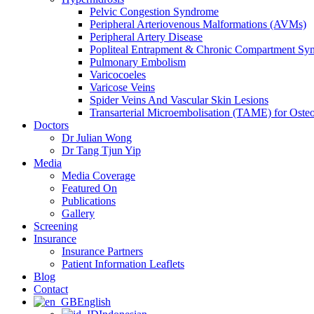
Pelvic Congestion Syndrome
Peripheral Arteriovenous Malformations (AVMs)
Peripheral Artery Disease
Popliteal Entrapment & Chronic Compartment Sy
Pulmonary Embolism
Varicocoeles
Varicose Veins
Spider Veins And Vascular Skin Lesions
Transarterial Microembolisation (TAME) for Osteoa
Doctors
Dr Julian Wong
Dr Tang Tjun Yip
Media
Media Coverage
Featured On
Publications
Gallery
Screening
Insurance
Insurance Partners
Patient Information Leaflets
Blog
Contact
English