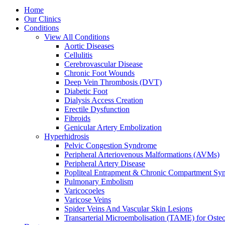
Home
Our Clinics
Conditions
View All Conditions
Aortic Diseases
Cellulitis
Cerebrovascular Disease
Chronic Foot Wounds
Deep Vein Thrombosis (DVT)
Diabetic Foot
Dialysis Access Creation
Erectile Dysfunction
Fibroids
Genicular Artery Embolization
Hyperhidrosis
Pelvic Congestion Syndrome
Peripheral Arteriovenous Malformations (AVMs)
Peripheral Artery Disease
Popliteal Entrapment & Chronic Compartment Sy
Pulmonary Embolism
Varicocoeles
Varicose Veins
Spider Veins And Vascular Skin Lesions
Transarterial Microembolisation (TAME) for Osteoa