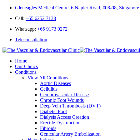
Gleneagles Medical Centre, 6 Napier Road, #08-08, Singapor
Call:
+65 6252 7138
Whatsapp:
+65 9173 0272
Teleconsultation
Home
Our Clinics
Conditions
View All Conditions
Aortic Diseases
Cellulitis
Cerebrovascular Disease
Chronic Foot Wounds
Deep Vein Thrombosis (DVT)
Diabetic Foot
Dialysis Access Creation
Erectile Dysfunction
Fibroids
Genicular Artery Embolization
Hyperhidrosis