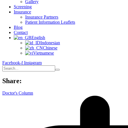
Gallery
Screening
Insurance
Insurance Partners
Patient Information Leaflets
Blog
Contact
English
Indonesian
Chinese
Vietnamese
Facebook-f
Instagram
Share:
Doctor's Column