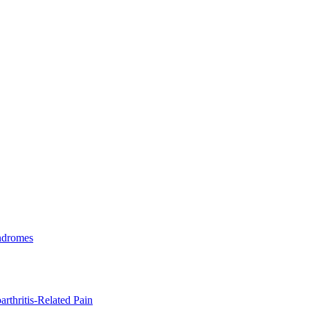
ndromes
rthritis-Related Pain