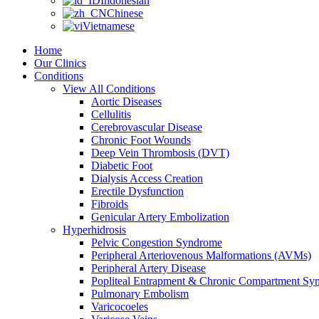
Indonesian
Chinese
Vietnamese
Home
Our Clinics
Conditions
View All Conditions
Aortic Diseases
Cellulitis
Cerebrovascular Disease
Chronic Foot Wounds
Deep Vein Thrombosis (DVT)
Diabetic Foot
Dialysis Access Creation
Erectile Dysfunction
Fibroids
Genicular Artery Embolization
Hyperhidrosis
Pelvic Congestion Syndrome
Peripheral Arteriovenous Malformations (AVMs)
Peripheral Artery Disease
Popliteal Entrapment & Chronic Compartment Sy
Pulmonary Embolism
Varicocoeles