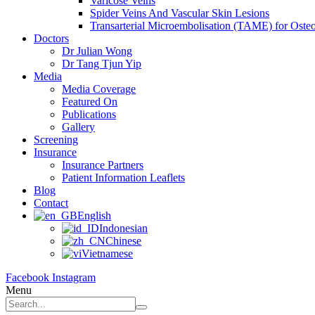
Varicose Veins
Spider Veins And Vascular Skin Lesions
Transarterial Microembolisation (TAME) for Osteoa
Doctors
Dr Julian Wong
Dr Tang Tjun Yip
Media
Media Coverage
Featured On
Publications
Gallery
Screening
Insurance
Insurance Partners
Patient Information Leaflets
Blog
Contact
English
Indonesian
Chinese
Vietnamese
Facebook
Instagram
Menu