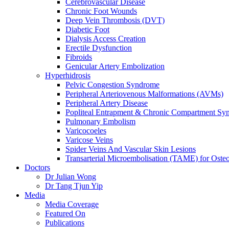
Cerebrovascular Disease
Chronic Foot Wounds
Deep Vein Thrombosis (DVT)
Diabetic Foot
Dialysis Access Creation
Erectile Dysfunction
Fibroids
Genicular Artery Embolization
Hyperhidrosis
Pelvic Congestion Syndrome
Peripheral Arteriovenous Malformations (AVMs)
Peripheral Artery Disease
Popliteal Entrapment & Chronic Compartment Sy
Pulmonary Embolism
Varicocoeles
Varicose Veins
Spider Veins And Vascular Skin Lesions
Transarterial Microembolisation (TAME) for Osteoa
Doctors
Dr Julian Wong
Dr Tang Tjun Yip
Media
Media Coverage
Featured On
Publications