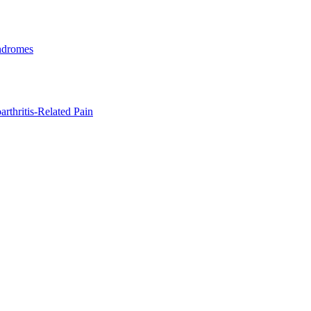
ndromes
rthritis-Related Pain