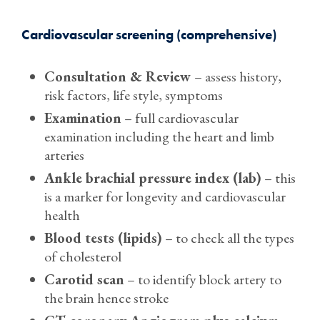
Cardiovascular screening (comprehensive)
Consultation & Review
– assess history,
risk factors, life style, symptoms
Examination
– full cardiovascular
examination including the heart and limb
arteries
Ankle brachial pressure index (lab)
– this
is a marker for longevity and cardiovascular
health
Blood tests (lipids)
– to check all the types
of cholesterol
Carotid scan
– to identify block artery to
the brain hence stroke