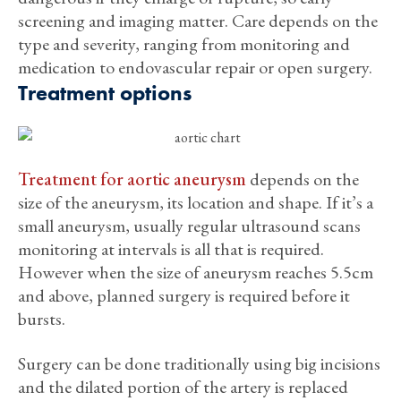
screening and imaging matter. Care depends on the
type and severity, ranging from monitoring and
medication to endovascular repair or open surgery.
Treatment options
Treatment for aortic aneurysm
depends on the
size of the aneurysm, its location and shape. If it’s a
small aneurysm, usually regular ultrasound scans
monitoring at intervals is all that is required.
However when the size of aneurysm reaches 5.5cm
and above, planned surgery is required before it
bursts.
Surgery can be done traditionally using big incisions
and the dilated portion of the artery is replaced