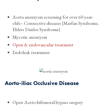
Aorta aneurysm screening for over 60-year-
olds– Connective diseases (Marfan Syndrome,
Ehlers Danlos Syndrome)
Mycotic aneurysm
Open & endovascular treatment
Endoleak treatment
Aorto-iliac Occlusive Disease
Open Aorto-bifemoral bypass surgery