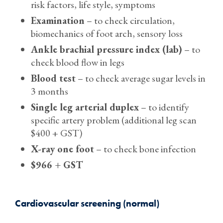
risk factors, life style, symptoms
Examination
– to check circulation,
biomechanics of foot arch, sensory loss
Ankle brachial pressure index (lab)
– to
check blood flow in legs
Blood test
– to check average sugar levels in
3 months
Single leg arterial duplex
– to identify
specific artery problem (additional leg scan
$400 + GST)
X-ray one foot
– to check bone infection
$966 + GST
Cardiovascular screening (normal)