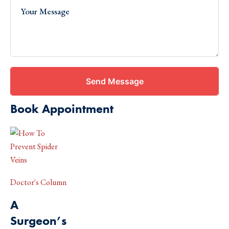
Send Message
Book Appointment
Doctor's Column
A
Surgeon’s