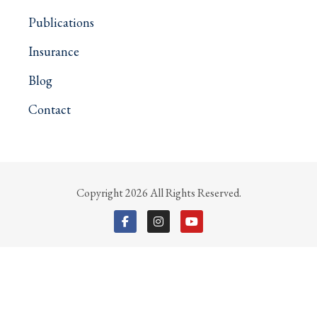
Publications
Insurance
Blog
Contact
Copyright 2026 All Rights Reserved.