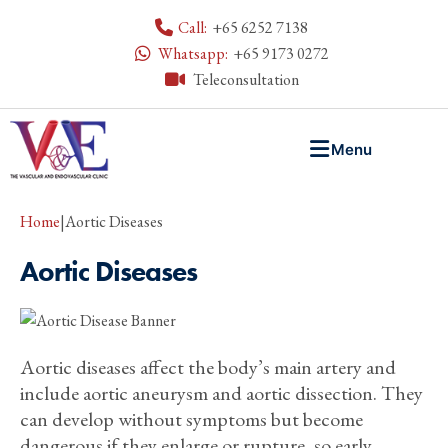
Call:
+65 6252 7138
Whatsapp:
+65 9173 0272
Teleconsultation
Menu
Home
|
Aortic Diseases
Aortic Diseases
Aortic diseases affect the body’s main artery and
include aortic aneurysm and aortic dissection. They
can develop without symptoms but become
dangerous if they enlarge or rupture, so early