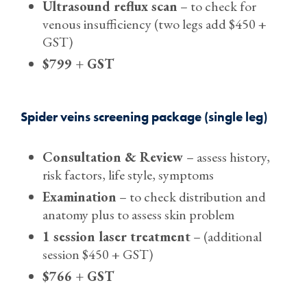
Ultrasound reflux scan
– to check for
venous insufficiency (two legs add $450 +
GST)
$799 + GST
Spider veins screening package (single leg)
Consultation & Review
– assess history,
risk factors, life style, symptoms
Examination
– to check distribution and
anatomy plus to assess skin problem
1 session laser treatment
– (additional
session $450 + GST)
$766 + GST