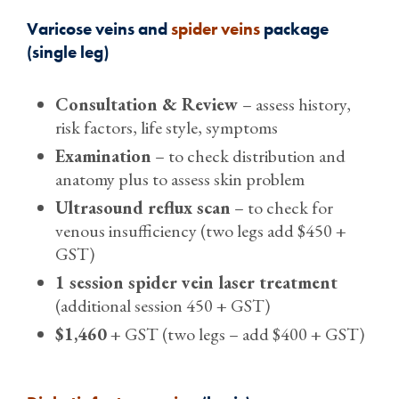
Varicose veins and
spider veins
package
(single leg)
Consultation & Review
– assess history,
risk factors, life style, symptoms
Examination
– to check distribution and
anatomy plus to assess skin problem
Ultrasound reflux scan
– to check for
venous insufficiency (two legs add $450 +
GST)
1 session spider vein laser treatment
(additional session 450 + GST)
$1,460
+ GST (two legs – add $400 + GST)