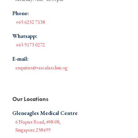
Phone:
+65 6252 7138
Whatsapp:
+65 9173 0272
E-mail:
enquiries@vascularclinic.sg
Our Locations
Gleneagles Medical Centre
6 Napier Road, #08-08,
Singapore 258499