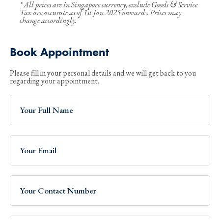
* All prices are in Singapore currency, exclude Goods & Service
Tax are accurate as of 1st Jan 2025 onwards. Prices may
change accordingly.
Book Appointment
Please fill in your personal details and we will get back to you
regarding your appointment.