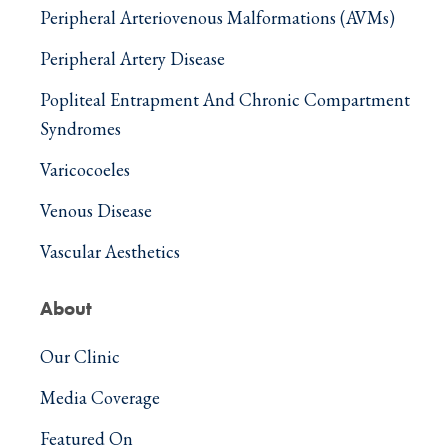
Peripheral Arteriovenous Malformations (AVMs)
Peripheral Artery Disease
Popliteal Entrapment And Chronic Compartment
Syndromes
Varicocoeles
Venous Disease
Vascular Aesthetics
About
Our Clinic
Media Coverage
Featured On