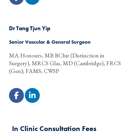
Dr Tang Tjun Yip
Senior Vascular & General Surgeon
MA Honours, MB BChir (Distinction in
Surgery), MRCS Glas, MD (Cambridge), FRCS
(Gen); FAMS; CWSP
In Clinic Consultation Fees