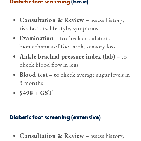
Diabetic foot screening
(basic)
Consultation & Review
– assess history,
risk factors, life style, symptoms
Examination
– to check circulation,
biomechanics of foot arch, sensory loss
Ankle brachial pressure index (lab)
– to
check blood flow in legs
Blood test
– to check average sugar levels in
3 months
$498 + GST
Diabetic foot screening (extensive)
Consultation & Review
– assess history,