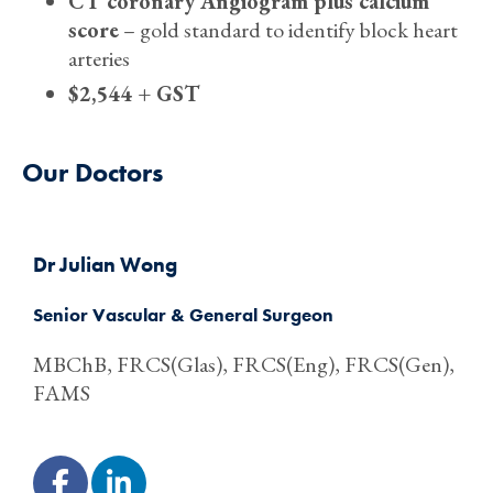
CT coronary Angiogram plus calcium
score
– gold standard to identify block heart
arteries
$2,544 + GST
Our Doctors
Dr Julian Wong
Senior Vascular & General Surgeon
MBChB, FRCS(Glas), FRCS(Eng), FRCS(Gen),
FAMS