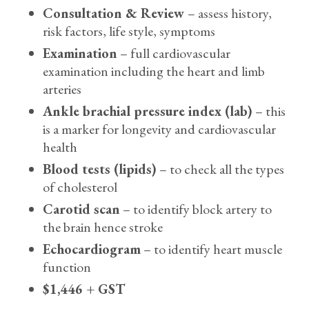
Consultation & Review
– assess history,
risk factors, life style, symptoms
Examination
– full cardiovascular
examination including the heart and limb
arteries
Ankle brachial pressure index (lab)
– this
is a marker for longevity and cardiovascular
health
Blood tests (lipids)
– to check all the types
of cholesterol
Carotid scan
– to identify block artery to
the brain hence stroke
Echocardiogram
– to identify heart muscle
function
$1,446 + GST