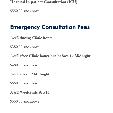
Hospital In-patient Consultation (ICU)
$550.00 and above
Emergency Consultation Fees
A&E during Clinic hours
$380.00 and above
A&E after Clinic hours but before 12 Midnight
$480.00 and above
A&E after 12 Midnight
$550.00 and above
A&E Weekends & PH
$550.00 and above