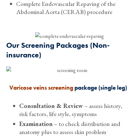
Complete Endovascular Repaving of the
Abdominal Aorta (CERAB) procedure
Our Screening Packages (Non-
insurance)
Varicose veins screening
package (single leg)
Consultation & Review
– assess history,
risk factors, life style, symptoms
Examination
– to check distribution and
anatomy plus to assess skin problem