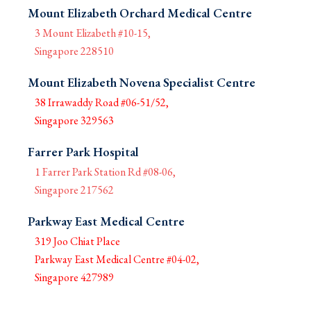
Mount Elizabeth Orchard Medical Centre
3 Mount Elizabeth #10-15,
Singapore 228510
Mount Elizabeth Novena Specialist Centre
38 Irrawaddy Road #06-51/52,
Singapore 329563
Farrer Park Hospital
1 Farrer Park Station Rd #08-06,
Singapore 217562
Parkway East Medical Centre
319 Joo Chiat Place
Parkway East Medical Centre #04-02,
Singapore 427989