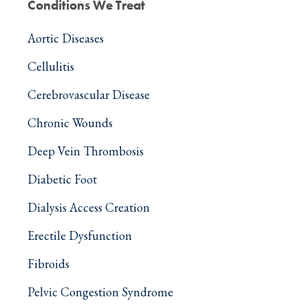
Conditions We Treat
Aortic Diseases
Cellulitis
Cerebrovascular Disease
Chronic Wounds
Deep Vein Thrombosis
Diabetic Foot
Dialysis Access Creation
Erectile Dysfunction
Fibroids
Pelvic Congestion Syndrome