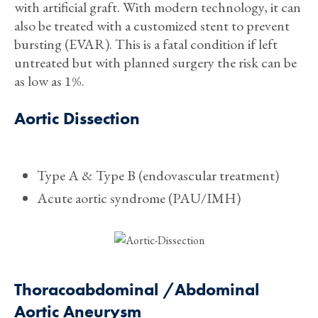
with artificial graft. With modern technology, it can
also be treated with a customized stent to prevent
bursting (EVAR). This is a fatal condition if left
untreated but with planned surgery the risk can be
as low as 1%.
Aortic Dissection
Type A & Type B (endovascular treatment)
Acute aortic syndrome (PAU/IMH)
Thoracoabdominal /Abdominal
Aortic Aneurysm