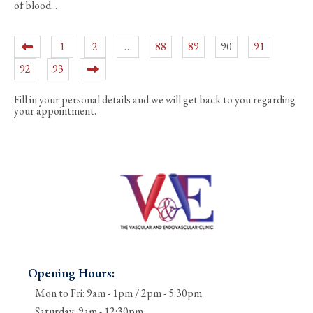
of blood...
1
2
…
88
89
90
91
92
93
Fill in your personal details and we will get back to you regarding
your appointment.
Opening Hours:
Mon to Fri: 9am - 1pm / 2pm - 5:30pm
Saturday: 9am - 12:30pm