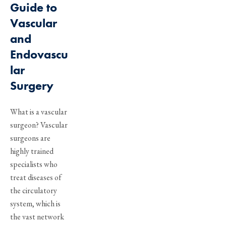
Guide to
Vascular
and
Endovascu
lar
Surgery
What is a vascular
surgeon? Vascular
surgeons are
highly trained
specialists who
treat diseases of
the circulatory
system, which is
the vast network