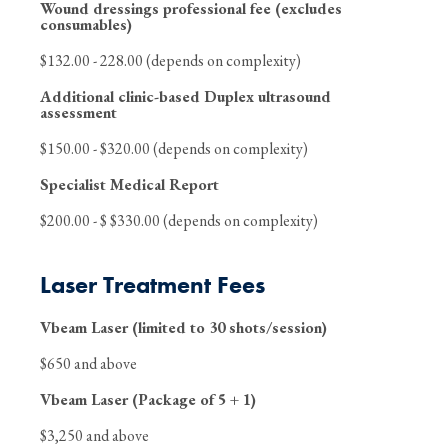
Wound dressings professional fee (excludes
consumables)
$132.00 - 228.00 (depends on complexity)
Additional clinic-based Duplex ultrasound
assessment
$150.00 - $320.00 (depends on complexity)
Specialist Medical Report
$200.00 - $ $330.00 (depends on complexity)
Laser Treatment Fees
Vbeam Laser (limited to 30 shots/session)
$650 and above
Vbeam Laser (Package of 5 + 1)
$3,250 and above