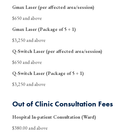
Gmax Laser (per affected area/session)
$650 and above
Gmax Laser (Package of 5 + 1)
$3,250 and above
Q-Switch Laser (per affected area/session)
$650 and above
Q-Switch Laser (Package of 5 + 1)
$3,250 and above
Out of Clinic Consultation Fees
Hospital In-patient Consultation (Ward)
$380.00 and above