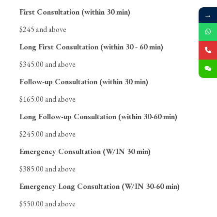
First Consultation (within 30 min)
→
$245 and above
Long First Consultation (within 30 - 60 min)
$345.00 and above
Follow-up Consultation (within 30 min)
$165.00 and above
Long Follow-up Consultation (within 30-60 min)
$245.00 and above
Emergency Consultation (W/IN 30 min)
$385.00 and above
Emergency Long Consultation (W/IN 30-60 min)
$550.00 and above