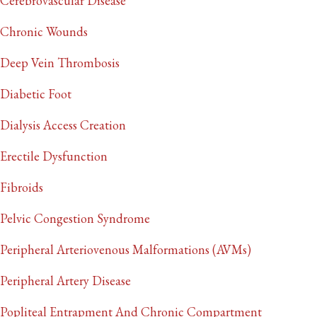
Cerebrovascular Disease
Chronic Wounds
Deep Vein Thrombosis
Diabetic Foot
Dialysis Access Creation
Erectile Dysfunction
Fibroids
Pelvic Congestion Syndrome
Peripheral Arteriovenous Malformations (AVMs)
Peripheral Artery Disease
Popliteal Entrapment And Chronic Compartment