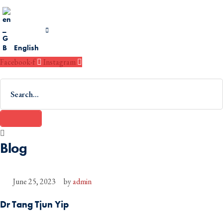
English
Facebook-f
Instagram
Blog
June 25, 2023
by 
admin
Dr Tang Tjun Yip