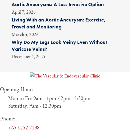
Aortic Aneurysms: A Less Invasive Option
April 7, 2026
Living With an Aortic Aneurysm: Exercise,
Travel and Monitoring
March 4, 2026
Why Do My Legs Look Veiny Even Without
Varicose Veins?
December 1, 2025
Opening Hours:
Mon to Fri: 9am - 1pm / 2pm - 5:30pm
Saturday: 9am - 12:30pm
Phone:
+65 6252 7138