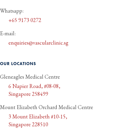
Whatsapp:
+65 9173 0272
E-mail:
enquiries@vascularclinic.sg
OUR LOCATIONS
Gleneagles Medical Centre
6 Napier Road, #08-08,
Singapore 258499
Mount Elizabeth Orchard Medical Centre
3 Mount Elizabeth #10-15,
Singapore 228510