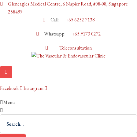
Gleneagles Medical Centre, 6 Napier Road, #08-08, Singapore
258499
Call:
+65 6252 7138
Whatsapp:
+65 9173 0272
Teleconsultation
Facebook
Instagram
Menu