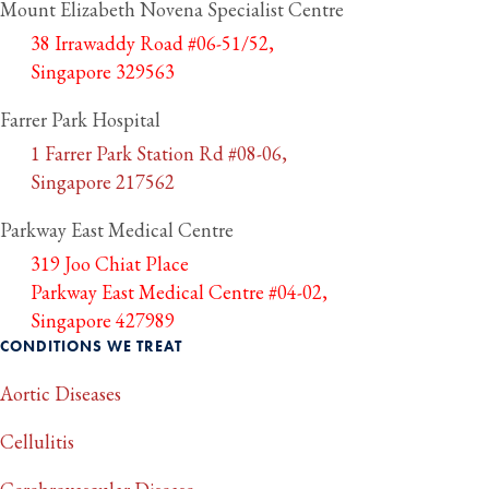
Mount Elizabeth Novena Specialist Centre
38 Irrawaddy Road #06-51/52,
Singapore 329563
Farrer Park Hospital
1 Farrer Park Station Rd #08-06,
Singapore 217562
Parkway East Medical Centre
319 Joo Chiat Place
Parkway East Medical Centre #04-02,
Singapore 427989
CONDITIONS WE TREAT
Aortic Diseases
Cellulitis