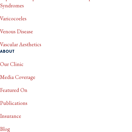
Syndromes
Varicocoeles
Venous Disease
Vascular Aesthetics
ABOUT
Our Clinic
Media Coverage
Featured On
Publications
Insurance
Blog