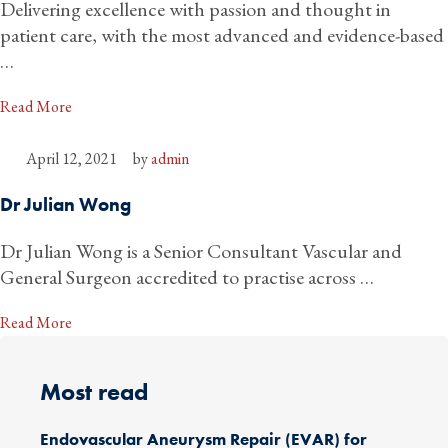
Delivering excellence with passion and thought in
patient care, with the most advanced and evidence-based
…
Read More
April 12, 2021
by 
admin
Dr Julian Wong
Dr Julian Wong is a Senior Consultant Vascular and
General Surgeon accredited to practise across …
Read More
Most read
Endovascular Aneurysm Repair (EVAR) for