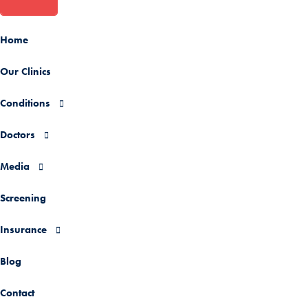
Home
Our Clinics
Conditions
Doctors
Media
Screening
Insurance
Blog
Contact